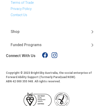
Terms of Trade
Privacy Policy
Contact Us
Shop
Funded Programs
Connect With Us
Copyright © 2023 BrightSky Australia, the social enterprise of
Forward Ability Support (formerly ParaQuad NSW).
ABN 42 000 355 948.
All rights reserved.