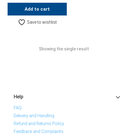
Add to cart
Save to wishlist
Showing the single result
Help
FAQ
Delivery and Handling
Refund and Returns Policy
Feedback and Complaints