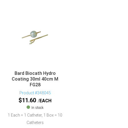
Bard Biocath Hydro
Coating 30ml 40cm M
FG28
Product #348045
$
11.60
EACH
In stock
1 Each = 1 Catheter, 1 Box = 10
Catheters