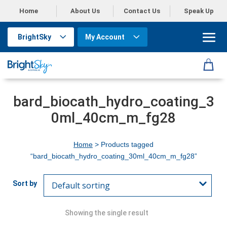
Home
About Us
Contact Us
Speak Up
BrightSky
My Account
bard_biocath_hydro_coating_3
0ml_40cm_m_fg28
Home
> Products tagged
“bard_biocath_hydro_coating_30ml_40cm_m_fg28”
Showing the single result