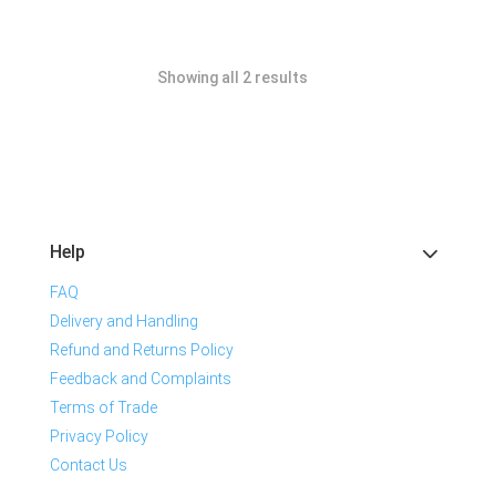
Showing all 2 results
Help
FAQ
Delivery and Handling
Refund and Returns Policy
Feedback and Complaints
Terms of Trade
Privacy Policy
Contact Us