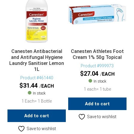
Canesten Antibacterial
Canesten Athletes Foot
and Antifungal Hygiene
Cream 1% 50g Topical
Laundry Sanitiser Lemon
Product #999973
1L
$
27.04
EACH
Product #461440
In stock
$
31.44
EACH
1 each= 1 tube
In stock
1 Each= 1 Bottle
Add to cart
Add to cart
Save to wishlist
Save to wishlist