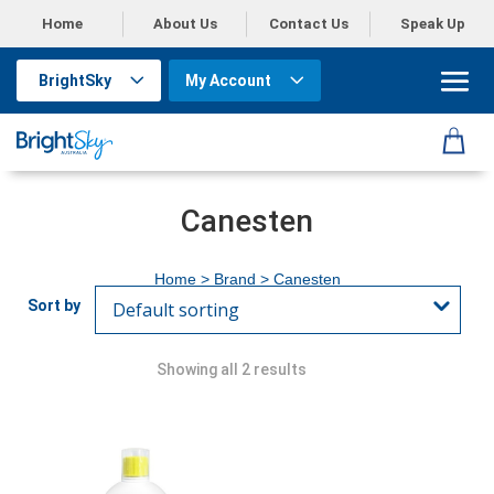
Home
About Us
Contact Us
Speak Up
BrightSky
My Account
Canesten
Home
> Brand > Canesten
Showing all 2 results