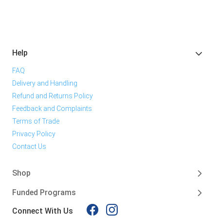
Help
FAQ
Delivery and Handling
Refund and Returns Policy
Feedback and Complaints
Terms of Trade
Privacy Policy
Contact Us
Shop
Funded Programs
Connect With Us