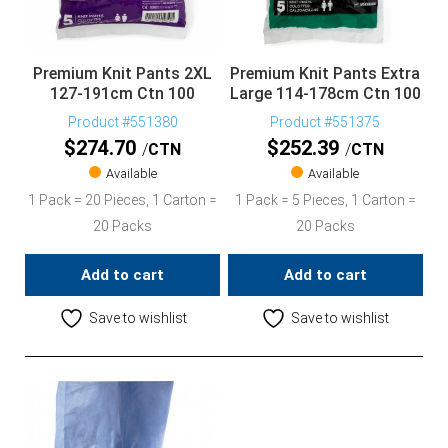
Premium Knit Pants 2XL
Premium Knit Pants Extra
127-191cm Ctn 100
Large 114-178cm Ctn 100
Product #551380
Product #551375
$
274.70
$
252.39
CTN
CTN
Available
Available
1 Pack = 20 Pieces, 1 Carton =
1 Pack = 5 Pieces, 1 Carton =
20 Packs
20 Packs
Add to cart
Add to cart
Save to wishlist
Save to wishlist