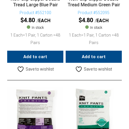
Tread Large Blue Pair
Tread Medium Green Pair
Product #552100
Product #552095
$
4.80
$
4.80
EACH
EACH
In stock
In stock
1 Each=1 Pair, 1 Carton =48
1 Each=1 Pair, 1 Carton =48
Pairs
Pairs
Add to cart
Add to cart
Save to wishlist
Save to wishlist