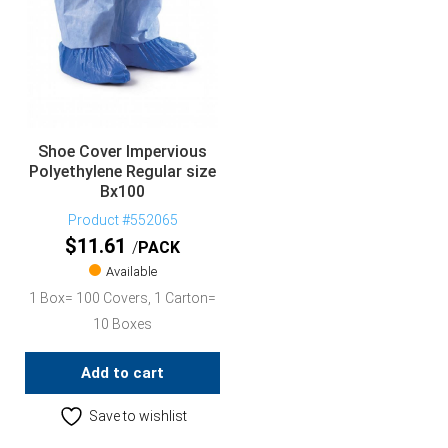
Shoe Cover Impervious
Polyethylene Regular size
Bx100
Product #552065
$
11.61
PACK
Available
1 Box= 100 Covers, 1 Carton=
10 Boxes
Add to cart
Save to wishlist