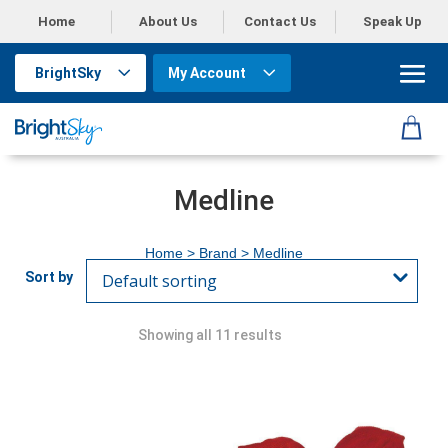
Home
About Us
Contact Us
Speak Up
BrightSky
My Account
Medline
Home
> Brand > Medline
Showing all 11 results