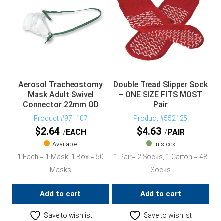
Aerosol Tracheostomy
Double Tread Slipper Sock
Mask Adult Swivel
– ONE SIZE FITS MOST
Connector 22mm OD
Pair
Product #971107
Product #552125
$
2.64
$
4.63
EACH
PAIR
Available
In stock
1 Each = 1 Mask, 1 Box = 50
1 Pair= 2 Socks, 1 Carton = 48
Masks
Socks
Add to cart
Add to cart
Save to wishlist
Save to wishlist