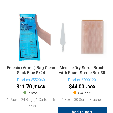
Emesis (Vomit) Bag Clean
Medline Dry Scrub Brush
Sack Blue Pk24
with Foam Sterile Box 30
Product #552060
Product #990120
$
11.70
$
44.00
PACK
BOX
In stock
Available
1 Pack = 24 Bags, 1 Carton = 6
1 Box = 30 Scrub Brushes
Packs
Add to cart