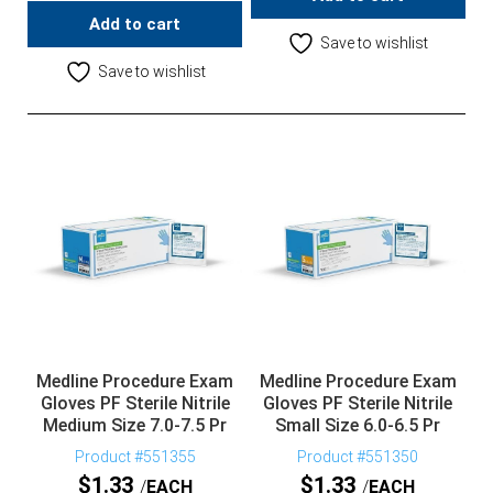
Add to cart
Save to wishlist
Save to wishlist
Medline Procedure Exam
Medline Procedure Exam
Gloves PF Sterile Nitrile
Gloves PF Sterile Nitrile
Medium Size 7.0-7.5 Pr
Small Size 6.0-6.5 Pr
Product #551355
Product #551350
$
1.33
$
1.33
EACH
EACH