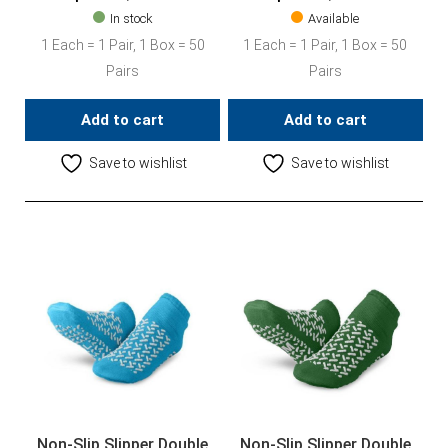
In stock
Available
1 Each = 1 Pair, 1 Box = 50
1 Each = 1 Pair, 1 Box = 50
Pairs
Pairs
Add to cart
Add to cart
Save to wishlist
Save to wishlist
Non-Slip Slipper Double
Non-Slip Slipper Double