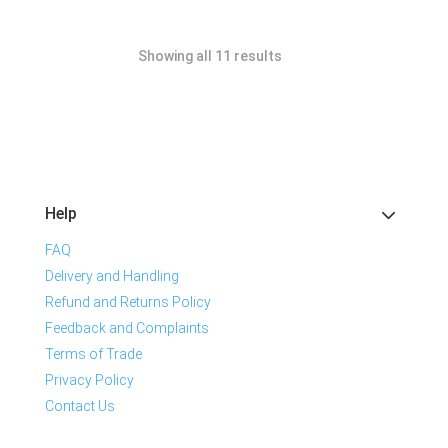
Showing all 11 results
Help
FAQ
Delivery and Handling
Refund and Returns Policy
Feedback and Complaints
Terms of Trade
Privacy Policy
Contact Us