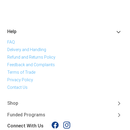
Help
FAQ
Delivery and Handling
Refund and Returns Policy
Feedback and Complaints
Terms of Trade
Privacy Policy
Contact Us
Shop
Funded Programs
Connect With Us