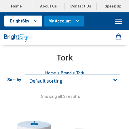
Home
About Us
Contact Us
Speak Up
BrightSky
My Account
Tork
Home
> Brand > Tork
Showing all 3 results