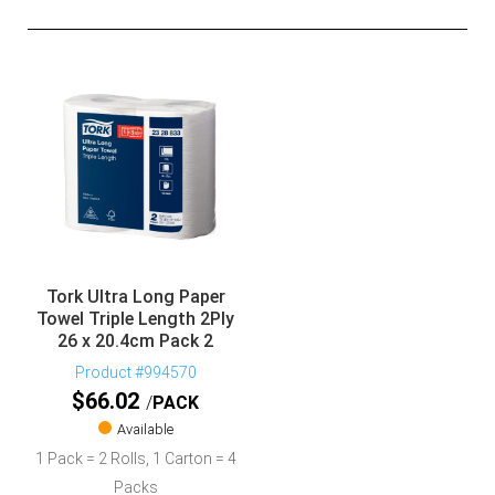
Tork Ultra Long Paper
Towel Triple Length 2Ply
26 x 20.4cm Pack 2
Product #994570
$
66.02
PACK
Available
1 Pack = 2 Rolls, 1 Carton = 4
Packs