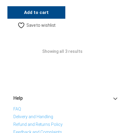
Add to cart
Save to wishlist
Showing all 3 results
Help
FAQ
Delivery and Handling
Refund and Returns Policy
Feedback and Complaints