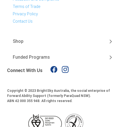
Terms of Trade
Privacy Policy
Contact Us
Shop
Funded Programs
Connect With Us
Copyright © 2023 BrightSky Australia, the social enterprise of
Forward Ability Support (formerly ParaQuad NSW).
ABN 42 000 355 948.
All rights reserved.