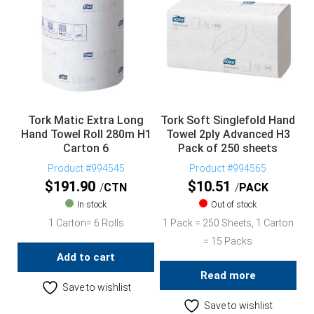
Tork Matic Extra Long
Tork Soft Singlefold Hand
Hand Towel Roll 280m H1
Towel 2ply Advanced H3
Carton 6
Pack of 250 sheets
Product #994545
Product #994565
$
191.90
$
10.51
CTN
PACK
In stock
Out of stock
1 Carton= 6 Rolls
1 Pack = 250 Sheets, 1 Carton
= 15 Packs
Add to cart
Read more
Save to wishlist
Save to wishlist