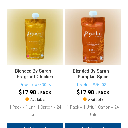
Blended By Sarah –
Blended By Sarah –
Fragrant Chicken
Pumpkin Spice
Product #753005
Product #753030
$
17.90
$
17.90
PACK
PACK
Available
Available
1 Pack = 1 Unit, 1 Carton = 24
1 Pack = 1 Unit, 1 Carton = 24
Units
Units