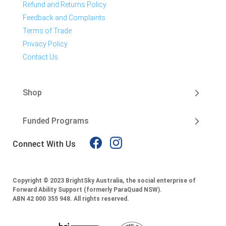
Refund and Returns Policy
Feedback and Complaints
Terms of Trade
Privacy Policy
Contact Us
Shop
Funded Programs
Connect With Us
Copyright © 2023 BrightSky Australia, the social enterprise of
Forward Ability Support (formerly ParaQuad NSW).
ABN 42 000 355 948.
All rights reserved.