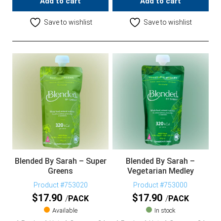
Add to cart
Add to cart
Save to wishlist
Save to wishlist
Blended By Sarah – Super
Blended By Sarah –
Greens
Vegetarian Medley
Product #753020
Product #753000
$
17.90
$
17.90
PACK
PACK
Available
In stock