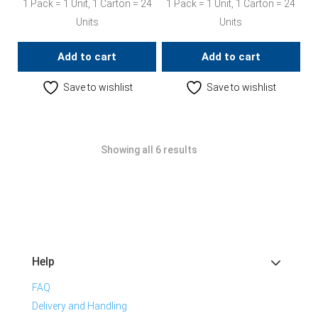
1 Pack = 1 Unit, 1 Carton = 24
1 Pack = 1 Unit, 1 Carton = 24
Units
Units
Add to cart
Add to cart
Save to wishlist
Save to wishlist
Showing all 6 results
Help
FAQ
Delivery and Handling