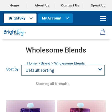
Home
About Us
Contact Us
Speak Up
BrightSky
My Account
Wholesome Blends
Home
> Brand > Wholesome Blends
Showing all 6 results