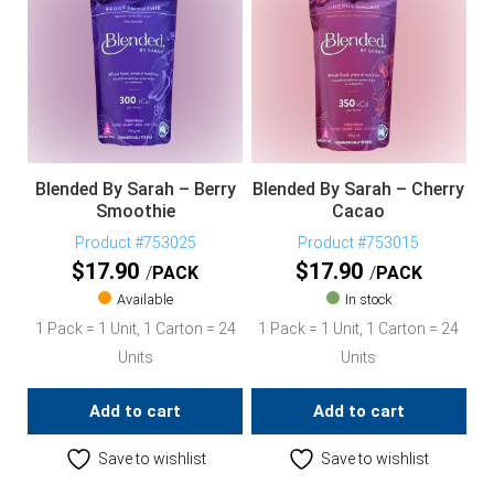
Blended By Sarah – Berry
Blended By Sarah – Cherry
Smoothie
Cacao
Product #753025
Product #753015
$
17.90
$
17.90
PACK
PACK
Available
In stock
1 Pack = 1 Unit, 1 Carton = 24
1 Pack = 1 Unit, 1 Carton = 24
Units
Units
Add to cart
Add to cart
Save to wishlist
Save to wishlist