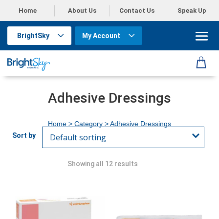
Home
About Us
Contact Us
Speak Up
BrightSky
My Account
Adhesive Dressings
Home
> Category > Adhesive Dressings
Showing all 12 results