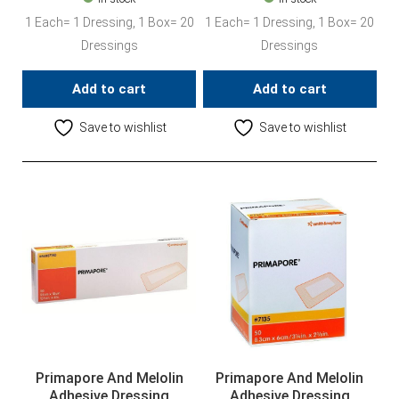
1 Each= 1 Dressing, 1 Box= 20
1 Each= 1 Dressing, 1 Box= 20
Dressings
Dressings
Add to cart
Add to cart
Save to wishlist
Save to wishlist
Primapore And Melolin
Primapore And Melolin
Adhesive Dressing
Adhesive Dressing