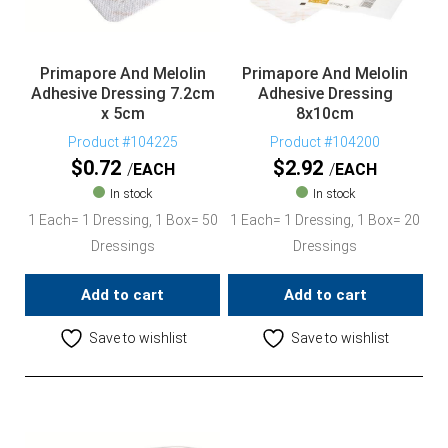
Primapore And Melolin
Primapore And Melolin
Adhesive Dressing 7.2cm
Adhesive Dressing
x 5cm
8x10cm
Product #104225
Product #104200
$
0.72
$
2.92
EACH
EACH
In stock
In stock
1 Each= 1 Dressing, 1 Box= 50
1 Each= 1 Dressing, 1 Box= 20
Dressings
Dressings
Add to cart
Add to cart
Save to wishlist
Save to wishlist