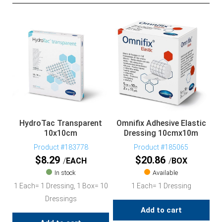
HydroTac Transparent
Omnifix Adhesive Elastic
10x10cm
Dressing 10cmx10m
Product #183778
Product #185065
$
8.29
$
20.86
EACH
BOX
In stock
Available
1 Each= 1 Dressing, 1 Box= 10
1 Each= 1 Dressing
Dressings
Add to cart