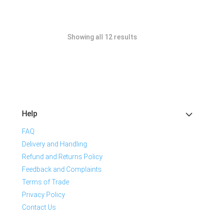
Showing all 12 results
Help
FAQ
Delivery and Handling
Refund and Returns Policy
Feedback and Complaints
Terms of Trade
Privacy Policy
Contact Us