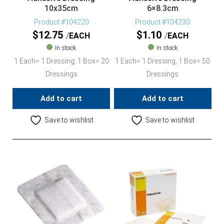
10x35cm
6×8.3cm
Product #104220
Product #104230
$
12.75
$
1.10
EACH
EACH
In stock
In stock
1 Each= 1 Dressing, 1 Box= 20
1 Each= 1 Dressing, 1 Box= 50
Dressings
Dressings
Add to cart
Add to cart
Save to wishlist
Save to wishlist