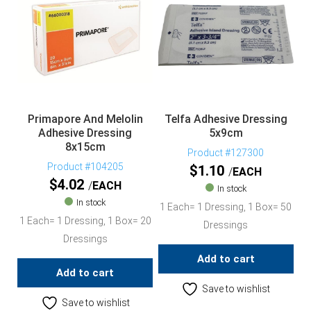
Primapore And Melolin
Telfa Adhesive Dressing
Adhesive Dressing
5x9cm
8x15cm
Product #127300
Product #104205
$
1.10
EACH
$
4.02
EACH
In stock
In stock
1 Each= 1 Dressing, 1 Box= 50
1 Each= 1 Dressing, 1 Box= 20
Dressings
Dressings
Add to cart
Add to cart
Save to wishlist
Save to wishlist