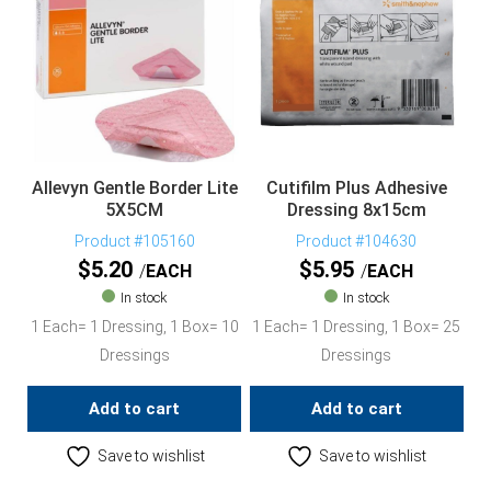
Allevyn Gentle Border Lite
Cutifilm Plus Adhesive
5X5CM
Dressing 8x15cm
Product #105160
Product #104630
$
5.20
$
5.95
EACH
EACH
In stock
In stock
1 Each= 1 Dressing, 1 Box= 10
1 Each= 1 Dressing, 1 Box= 25
Dressings
Dressings
Add to cart
Add to cart
Save to wishlist
Save to wishlist