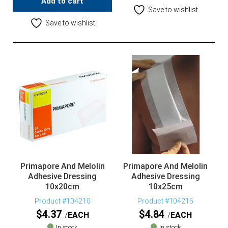
Add to cart
Save to wishlist
Save to wishlist
Primapore And Melolin
Primapore And Melolin
Adhesive Dressing
Adhesive Dressing
10x20cm
10x25cm
Product #104210
Product #104215
$
4.37
$
4.84
EACH
EACH
In stock
In stock