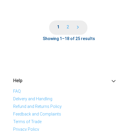
1
2
Showing 1–18 of 25 results
Help
FAQ
Delivery and Handling
Refund and Returns Policy
Feedback and Complaints
Terms of Trade
Privacy Policy