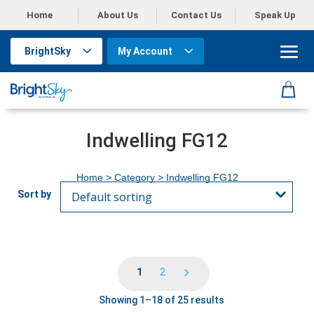
Home
About Us
Contact Us
Speak Up
BrightSky
My Account
Indwelling FG12
Home
> Category > Indwelling FG12
1
2
Showing 1–18 of 25 results