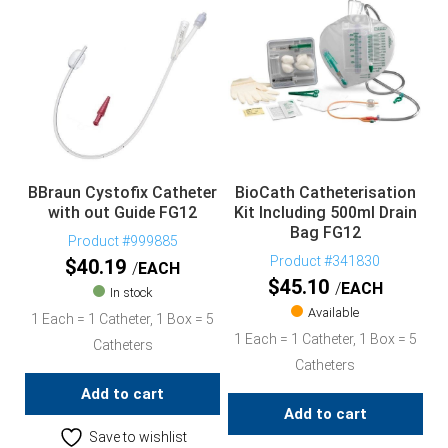
BBraun Cystofix Catheter
BioCath Catheterisation
with out Guide FG12
Kit Including 500ml Drain
Bag FG12
Product #999885
Product #341830
$
40.19
EACH
$
45.10
EACH
In stock
Available
1 Each = 1 Catheter, 1 Box = 5
1 Each = 1 Catheter, 1 Box = 5
Catheters
Catheters
Add to cart
Add to cart
Save to wishlist