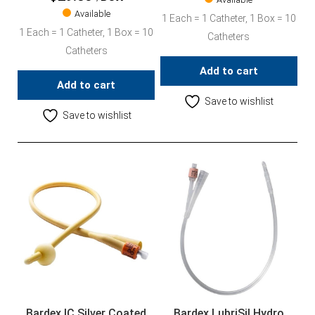
Available
1 Each = 1 Catheter, 1 Box = 10
1 Each = 1 Catheter, 1 Box = 10
Catheters
Catheters
Add to cart
Add to cart
Save to wishlist
Save to wishlist
Bardex IC Silver Coated
Bardex LubriSil Hydro