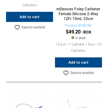
Catheters
mDevices Foley Catheter
Female Silicone 2-Way
Add to cart
12Fr 10mL 23cm
Product #548180
Save to wishlist
$
49.20
BOX
In stock
1 Each = 1 Catheter, 1 Box = 10
Catheters
Add to cart
Save to wishlist