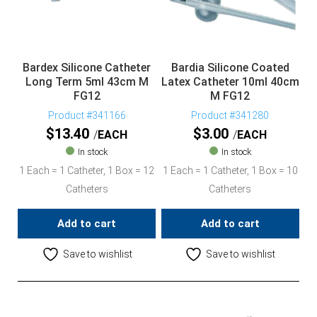
Bardex Silicone Catheter
Bardia Silicone Coated
Long Term 5ml 43cm M
Latex Catheter 10ml 40cm
FG12
M FG12
Product #341166
Product #341280
$
13.40
$
3.00
EACH
EACH
In stock
In stock
1 Each = 1 Catheter, 1 Box = 12
1 Each = 1 Catheter, 1 Box = 10
Catheters
Catheters
Add to cart
Add to cart
Save to wishlist
Save to wishlist