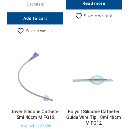
Read more
Catheters
Save to wishlist
Add to cart
Save to wishlist
Dover Silicone Catheter
Folysil Silicone Catheter
5ml 40cm M FG12
Guide Wire Tip 10ml 40cm
M FG12
Product #121866