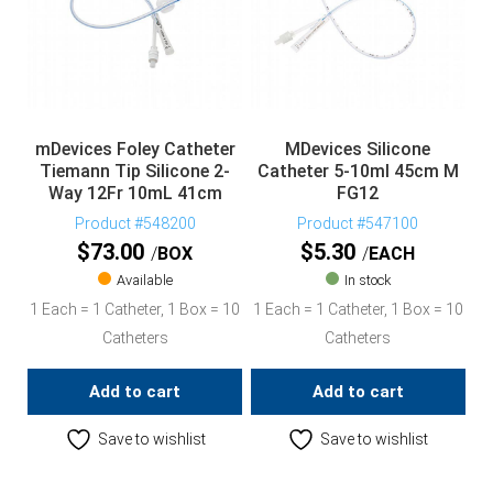
mDevices Foley Catheter
MDevices Silicone
Tiemann Tip Silicone 2-
Catheter 5-10ml 45cm M
Way 12Fr 10mL 41cm
FG12
Product #548200
Product #547100
$
73.00
$
5.30
BOX
EACH
Available
In stock
1 Each = 1 Catheter, 1 Box = 10
1 Each = 1 Catheter, 1 Box = 10
Catheters
Catheters
Add to cart
Add to cart
Save to wishlist
Save to wishlist