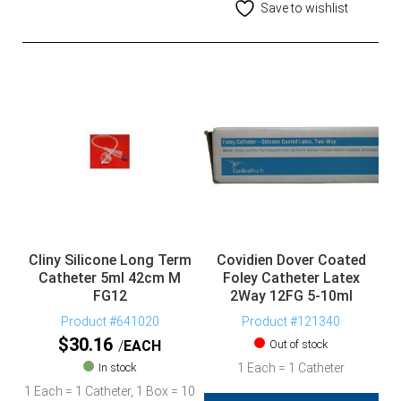
Save to wishlist
Cliny Silicone Long Term
Covidien Dover Coated
Catheter 5ml 42cm M
Foley Catheter Latex
FG12
2Way 12FG 5-10ml
Product #641020
Product #121340
$
30.16
EACH
Out of stock
In stock
1 Each = 1 Catheter
1 Each = 1 Catheter, 1 Box = 10