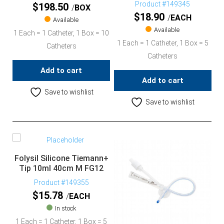
Product #149345
$
198.50
BOX
$
18.90
EACH
Available
Available
1 Each = 1 Catheter, 1 Box = 10
1 Each = 1 Catheter, 1 Box = 5
Catheters
Catheters
Add to cart
Add to cart
Save to wishlist
Save to wishlist
Folysil Silicone Tiemann+
Tip 10ml 40cm M FG12
Product #149355
$
15.78
EACH
In stock
1 Each = 1 Catheter, 1 Box = 5