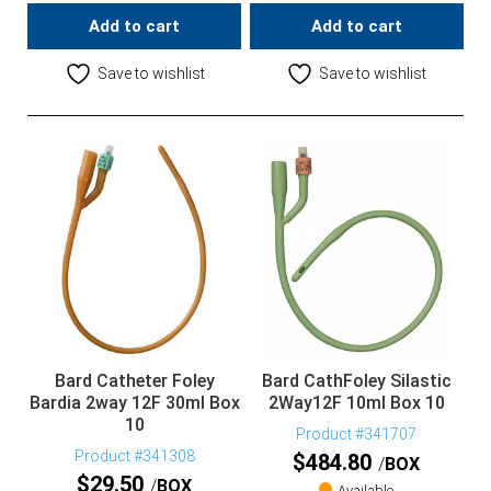
Add to cart
Add to cart
Save to wishlist
Save to wishlist
Bard Catheter Foley
Bard CathFoley Silastic
Bardia 2way 12F 30ml Box
2Way12F 10ml Box 10
10
Product #341707
Product #341308
$
484.80
BOX
$
29.50
BOX
Available