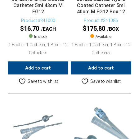
Catheter 5ml 43cm M
Coated Catheter 5ml
FG12
40cm M FG12 Box 12
Product #341000
Product #341086
$
16.70
$
175.80
EACH
BOX
In stock
Available
1 Each = 1 Catheter, 1 Box = 12
1 Each = 1 Catheter, 1 Box = 12
Catheters
Catheters
Add to cart
Add to cart
Save to wishlist
Save to wishlist