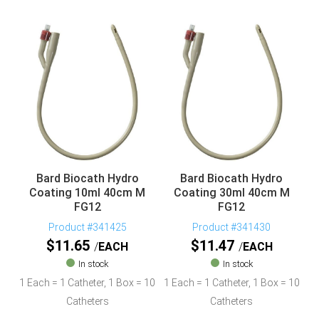
Bard Biocath Hydro
Bard Biocath Hydro
Coating 10ml 40cm M
Coating 30ml 40cm M
FG12
FG12
Product #341425
Product #341430
$
11.65
$
11.47
EACH
EACH
In stock
In stock
1 Each = 1 Catheter, 1 Box = 10
1 Each = 1 Catheter, 1 Box = 10
Catheters
Catheters