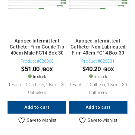
Apogee Intermittent
Apogee Intermittent
Catheter Firm Coude Tip
Catheter Non Lubricated
40cm Male FG14 Box 30
Firm 40cm FG14 Box 30
Product #626060
Product #626031
$
51.00
$
40.20
BOX
BOX
In stock
In stock
1 Each = 1 Catheter, 1 Box = 30
1 Each = 1 Catheter, 1 Box = 30
Catheters
Catheters
Add to cart
Add to cart
Save to wishlist
Save to wishlist