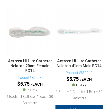
Actreen Hi-Lite Catheter
Actreen Hi-Lite Catheter
Nelaton 20cm Female
Nelaton 41cm Male FG14
FG14
Product #850040
Product #850075
$
5.75
EACH
$
5.75
EACH
In stock
In stock
1 Each = 1 Catheter, 1 Box = 30
1 Each = 1 Catheter, 1 Box = 30
Catheters
Catheters