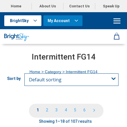
Home
About Us
Contact Us
Speak Up
BrightSky
My Account
Intermittent FG14
Home
> Category > Intermittent FG14
1
2
3
4
5
6
Showing 1–18 of 107 results