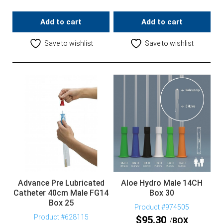
Add to cart
Add to cart
Save to wishlist
Save to wishlist
Advance Pre Lubricated
Aloe Hydro Male 14CH
Catheter 40cm Male FG14
Box 30
Box 25
Product #974505
Product #628115
$
95.30
BOX