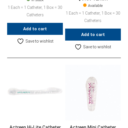
Available
1 Each = 1 Catheter, 1 Box = 30
1 Each = 1 Catheter, 1 Box = 30
Catheters
Catheters
Add to cart
Add to cart
Save to wishlist
Save to wishlist
Actreen Hi-Lite Catheter
Actreen Mini Catheter