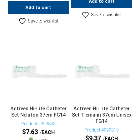
Add to cart
Add to cart
Save to wishlist
Save to wishlist
Actreen Hi-Lite Catheter
Actreen Hi-Lite Catheter
Set Nelaton 37cm FG14
Set Tiemann 37cm Unisex
FG14
Product #999835
Product #999810
$
7.63
EACH
$
9.37
EACH
In stock