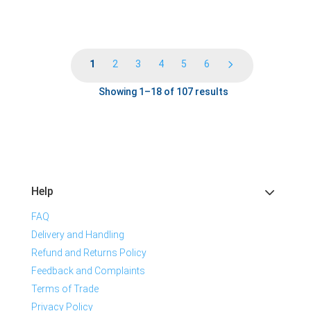
1
2
3
4
5
6
Showing 1–18 of 107 results
Help
FAQ
Delivery and Handling
Refund and Returns Policy
Feedback and Complaints
Terms of Trade
Privacy Policy