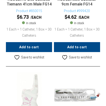
Tiemann 41cm Male FG14
9cm Female FG14
Product #850015
Product #999420
$
6.73
$
4.62
EACH
EACH
In stock
In stock
1 Each = 1 Catheter, 1 Box = 30
1 Each = 1 Catheter, 1 Box = 30
Catheters
Catheters
Add to cart
Add to cart
Save to wishlist
Save to wishlist