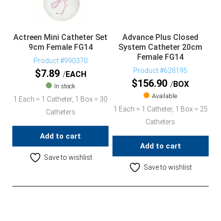
Actreen Mini Catheter Set
Advance Plus Closed
9cm Female FG14
System Catheter 20cm
Female FG14
Product #990370
Product #628195
$
7.89
EACH
$
156.90
BOX
In stock
Available
1 Each = 1 Catheter, 1 Box = 30
1 Each = 1 Catheter, 1 Box = 25
Catheters
Catheters
Add to cart
Add to cart
Save to wishlist
Save to wishlist