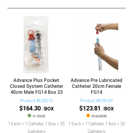
Advance Plus Pocket
Advance Pre Lubricated
Closed System Catheter
Catheter 20cm Female
40cm Male FG14 Box 25
FG14
Product #628215
Product #628150
$
164.30
$
123.81
BOX
BOX
In stock
Available
1 Each = 1 Catheter, 1 Box = 25
1 Each = 1 Catheter, 1 Box = 25
Catheters
Catheters