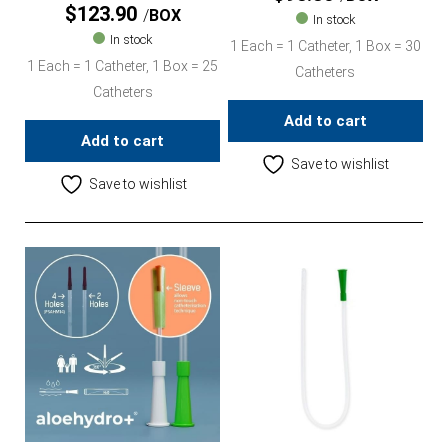
$
123.90
BOX
In stock
In stock
1 Each = 1 Catheter, 1 Box = 30
1 Each = 1 Catheter, 1 Box = 25
Catheters
Catheters
Add to cart
Add to cart
Save to wishlist
Save to wishlist