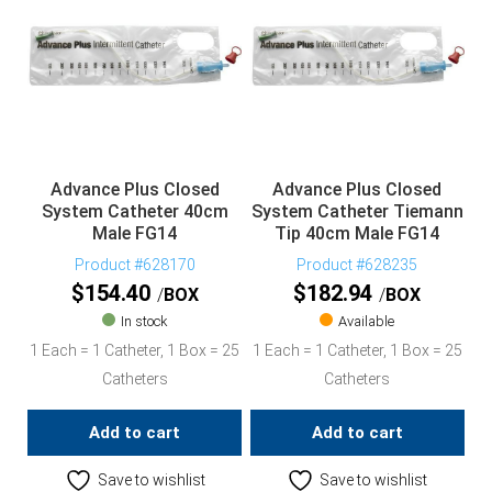
Advance Plus Closed
Advance Plus Closed
System Catheter 40cm
System Catheter Tiemann
Male FG14
Tip 40cm Male FG14
Product #628170
Product #628235
$
154.40
$
182.94
BOX
BOX
In stock
Available
1 Each = 1 Catheter, 1 Box = 25
1 Each = 1 Catheter, 1 Box = 25
Catheters
Catheters
Add to cart
Add to cart
Save to wishlist
Save to wishlist