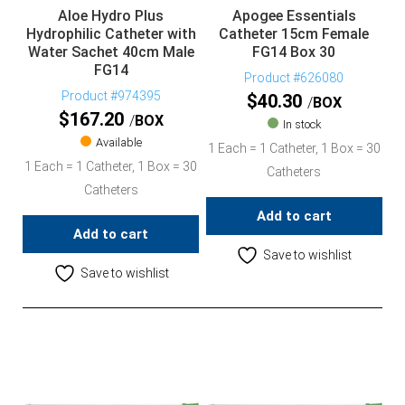
Aloe Hydro Plus
Apogee Essentials
Hydrophilic Catheter with
Catheter 15cm Female
Water Sachet 40cm Male
FG14 Box 30
FG14
Product #626080
Product #974395
$
40.30
BOX
$
167.20
BOX
In stock
Available
1 Each = 1 Catheter, 1 Box = 30
1 Each = 1 Catheter, 1 Box = 30
Catheters
Catheters
Add to cart
Add to cart
Save to wishlist
Save to wishlist