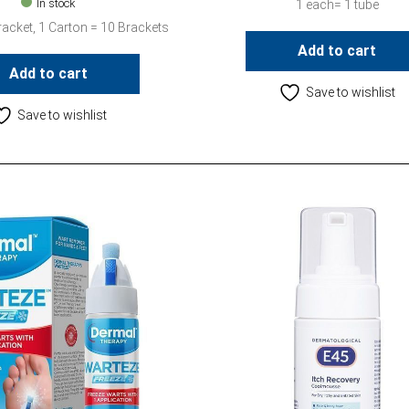
In stock
1 each= 1 tube
racket, 1 Carton = 10 Brackets
Add to cart
Add to cart
Save to wishlist
Save to wishlist