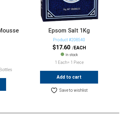
 Mousse
Epsom Salt 1Kg
Product #208540
$
17.60
EACH
In stock
1 Each= 1 Piece
Bottles
Add to cart
Save to wishlist