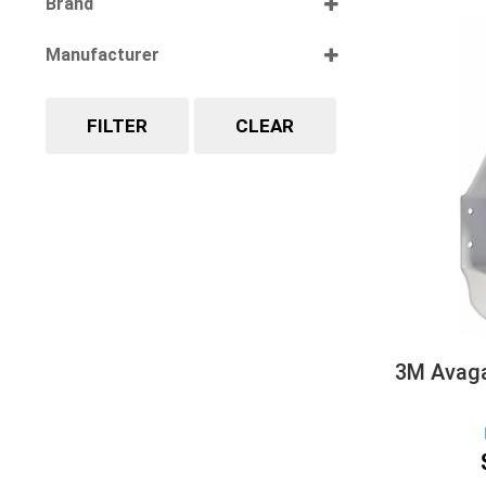
Brand
Select all
Manufacturer
Select all
FILTER
CLEAR
3M Avaga