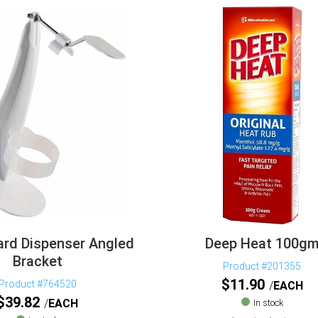
rd Dispenser Angled
Deep Heat 100g
Bracket
Product #201355
$
11.90
Product #764520
EACH
$
39.82
EACH
In stock