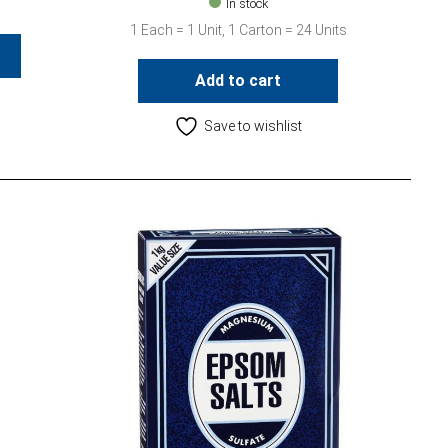
In stock
1 Each = 1 Unit, 1 Carton = 24 Units
Add to cart
Save to wishlist