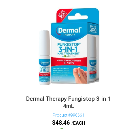
m
Dermal Therapy Fungistop 3-in-1
4mL
Product #996661
$
48.46
EACH