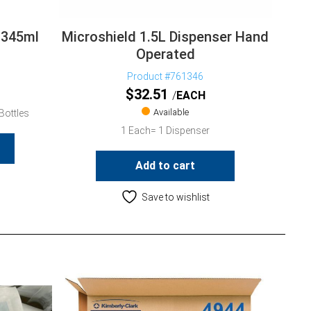
 345ml
Microshield 1.5L Dispenser Hand
Operated
Product #761346
$
32.51
EACH
Available
Bottles
1 Each= 1 Dispenser
Add to cart
Save to wishlist