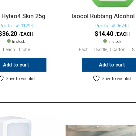
a Hylao4 Skin 25g
Isocol Rubbing Alcohol
Product #991293
Product #996240
$
36.20
$
14.40
EACH
EACH
In stock
In stock
1 each= 1 tube
1 Each = 1 Bottle, 1 Carton = 18 
Add to cart
Add to cart
Save to wishlist
Save to wishlist