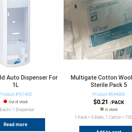
ld Auto Dispenser For
Multigate Cotton Wool
1L
Sterile Pack 5
Product #761405
Product #544000
$
0.21
Out of stock
PACK
 Each= 1 Dispenser
In stock
1 Pack = 5 Balls, 1 Carton = 7
Read more