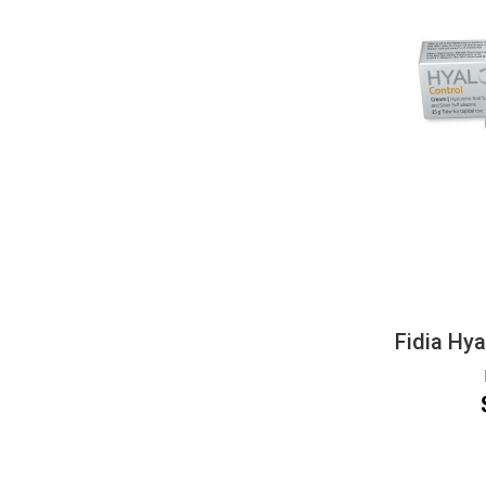
Fidia Hy