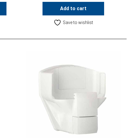
Add to cart
Save to wishlist