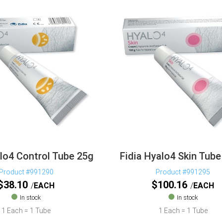
alo4 Control Tube 25g
Fidia Hyalo4 Skin Tub
Product #991290
Product #991295
$
38.10
$
100.16
EACH
EACH
In stock
In stock
1 Each = 1 Tube
1 Each = 1 Tube