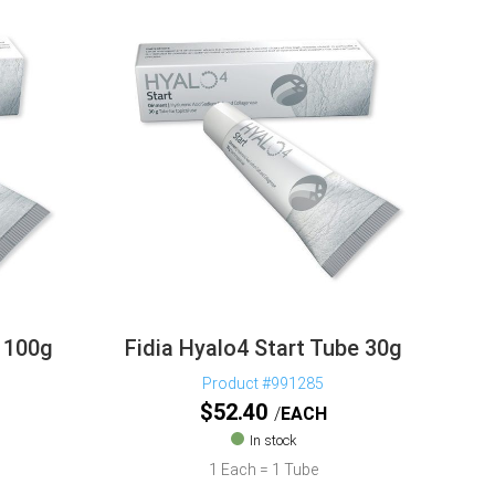
e 100g
Fidia Hyalo4 Start Tube 30g
Product #991285
$
52.40
EACH
In stock
1 Each = 1 Tube