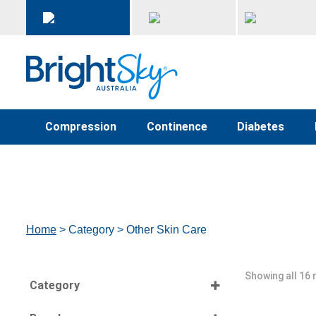
Compression
Continence
Diabetes
Home
> Category > Other Skin Care
Showing all 16 
Category
Select all