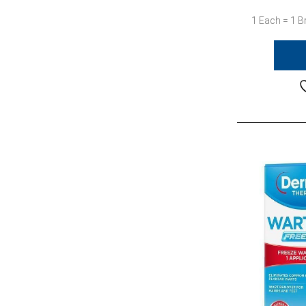
1 Each = 1 B