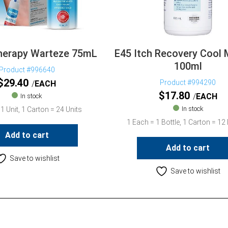
herapy Warteze 75mL
E45 Itch Recovery Cool
100ml
Product #996640
$
29.40
Product #994290
EACH
$
17.80
EACH
In stock
In stock
1 Unit, 1 Carton = 24 Units
1 Each = 1 Bottle, 1 Carton = 12 
Add to cart
Add to cart
Save to wishlist
Save to wishlist