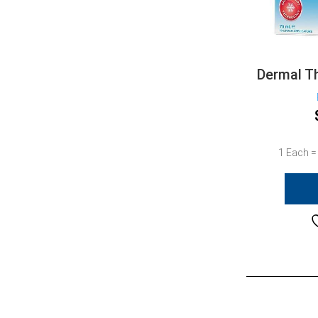
Dermal T
1 Each = 