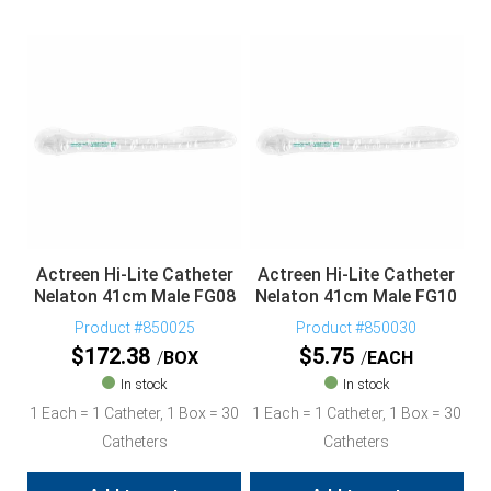
Actreen Hi-Lite Catheter
Actreen Hi-Lite Catheter
Nelaton 41cm Male FG08
Nelaton 41cm Male FG10
Product #850025
Product #850030
$
172.38
$
5.75
BOX
EACH
In stock
In stock
1 Each = 1 Catheter, 1 Box = 30
1 Each = 1 Catheter, 1 Box = 30
Catheters
Catheters