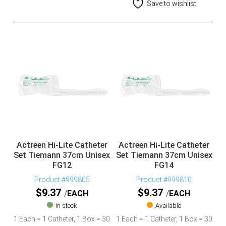
Save to wishlist
Actreen Hi-Lite Catheter
Actreen Hi-Lite Catheter
Set Tiemann 37cm Unisex
Set Tiemann 37cm Unisex
FG12
FG14
Product #999805
Product #999810
$
9.37
$
9.37
EACH
EACH
In stock
Available
1 Each = 1 Catheter, 1 Box = 30
1 Each = 1 Catheter, 1 Box = 30