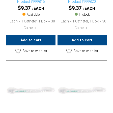
Product #999815
Product #999820
$
9.37
$
9.37
EACH
EACH
Available
In stock
1 Each = 1 Catheter, 1 Box = 30
1 Each = 1 Catheter, 1 Box = 30
Catheters
Catheters
Add to cart
Add to cart
Save to wishlist
Save to wishlist