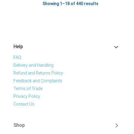
Showing 1–18 of 440 results
Help
FAQ
Delivery and Handling
Refund and Returns Policy
Feedback and Complaints
Terms of Trade
Privacy Policy
Contact Us
Shop