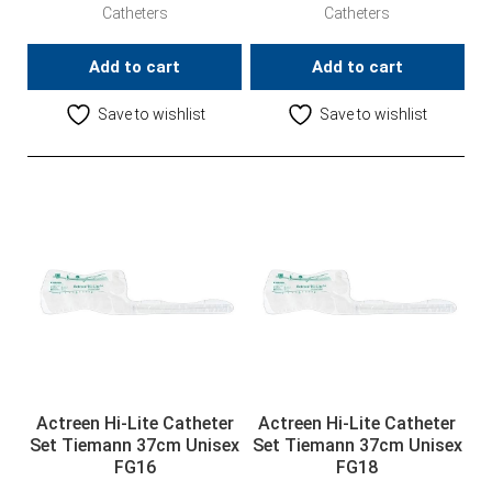
Catheters
Catheters
Add to cart
Add to cart
Save to wishlist
Save to wishlist
Actreen Hi-Lite Catheter
Actreen Hi-Lite Catheter
Set Tiemann 37cm Unisex
Set Tiemann 37cm Unisex
FG16
FG18