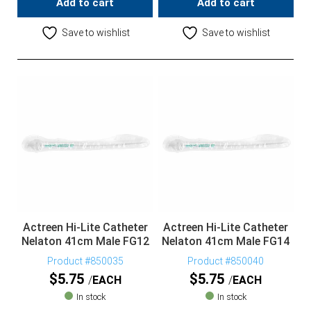
Add to cart
Add to cart
Save to wishlist
Save to wishlist
Actreen Hi-Lite Catheter
Actreen Hi-Lite Catheter
Nelaton 41cm Male FG12
Nelaton 41cm Male FG14
Product #850035
Product #850040
$
5.75
$
5.75
EACH
EACH
In stock
In stock