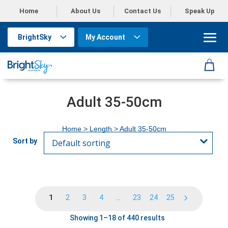
Home
About Us
Contact Us
Speak Up
BrightSky
My Account
Adult 35-50cm
Home
> Length > Adult 35-50cm
1
2
3
4
…
23
24
25
Showing 1–18 of 440 results