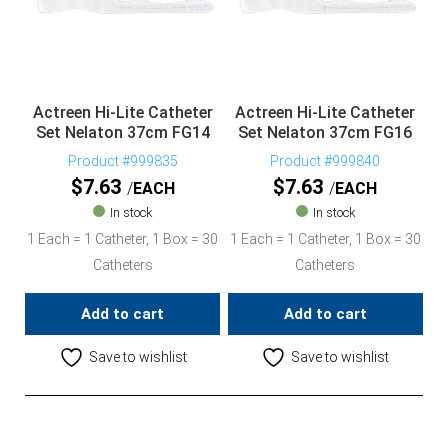
Actreen Hi-Lite Catheter
Actreen Hi-Lite Catheter
Set Nelaton 37cm FG14
Set Nelaton 37cm FG16
Product #999835
Product #999840
$
7.63
$
7.63
EACH
EACH
In stock
In stock
1 Each = 1 Catheter, 1 Box = 30
1 Each = 1 Catheter, 1 Box = 30
Catheters
Catheters
Add to cart
Add to cart
Save to wishlist
Save to wishlist