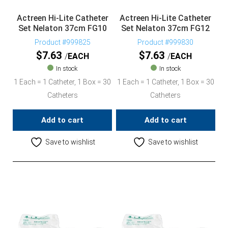
Actreen Hi-Lite Catheter
Actreen Hi-Lite Catheter
Set Nelaton 37cm FG10
Set Nelaton 37cm FG12
Product #999825
Product #999830
$
7.63
$
7.63
EACH
EACH
In stock
In stock
1 Each = 1 Catheter, 1 Box = 30
1 Each = 1 Catheter, 1 Box = 30
Catheters
Catheters
Add to cart
Add to cart
Save to wishlist
Save to wishlist