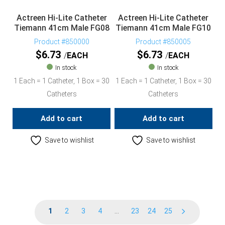
Actreen Hi-Lite Catheter
Actreen Hi-Lite Catheter
Tiemann 41cm Male FG08
Tiemann 41cm Male FG10
Product #850000
Product #850005
$
6.73
$
6.73
EACH
EACH
In stock
In stock
1 Each = 1 Catheter, 1 Box = 30
1 Each = 1 Catheter, 1 Box = 30
Catheters
Catheters
Add to cart
Add to cart
Save to wishlist
Save to wishlist
1
2
3
4
…
23
24
25