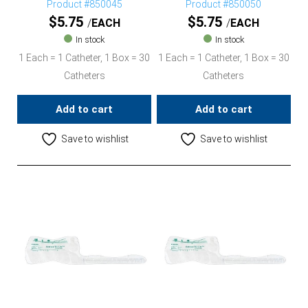
Product #850045
Product #850050
$
5.75
$
5.75
EACH
EACH
In stock
In stock
1 Each = 1 Catheter, 1 Box = 30
1 Each = 1 Catheter, 1 Box = 30
Catheters
Catheters
Add to cart
Add to cart
Save to wishlist
Save to wishlist