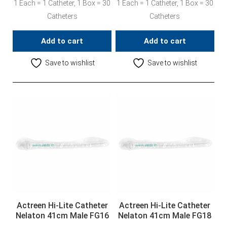
1 Each = 1 Catheter, 1 Box = 30
1 Each = 1 Catheter, 1 Box = 30
Catheters
Catheters
Add to cart
Add to cart
Save to wishlist
Save to wishlist
Actreen Hi-Lite Catheter
Actreen Hi-Lite Catheter
Nelaton 41cm Male FG16
Nelaton 41cm Male FG18