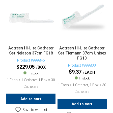
Actreen Hi-Lite Catheter
Actreen Hi-Lite Catheter
Set Nelaton 37cm FG18
Set Tiemann 37cm Unisex
FG10
Product #999845
Product #999800
$
229.05
BOX
$
9.37
EACH
In stock
In stock
1 Each = 1 Catheter, 1 Box = 30
1 Each = 1 Catheter, 1 Box = 30
Catheters
Catheters
Add to cart
Add to cart
Save to wishlist