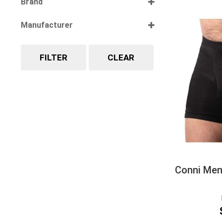
Brand
Select all
Manufacturer
Select all
FILTER
CLEAR
Conni Men