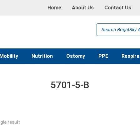
Home
About Us
Contact Us
Products
search
Mobility
Nutrition
Ostomy
PPE
Respira
5701-5-B
gle result