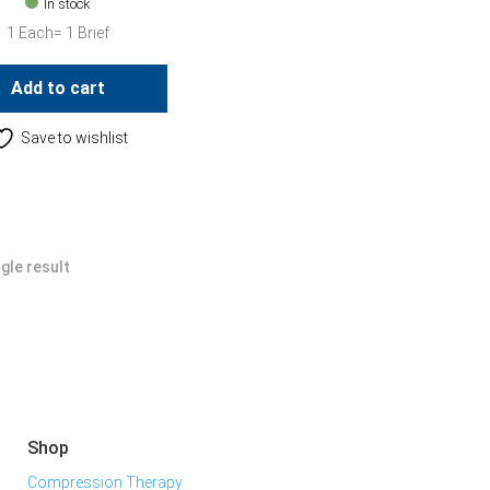
In stock
1 Each= 1 Brief
Add to cart
Save to wishlist
gle result
Shop
Compression Therapy