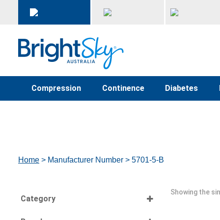
Compression
Continence
Diabetes
Home
> Manufacturer Number > 5701-5-B
Showing the sin
Category
Select all