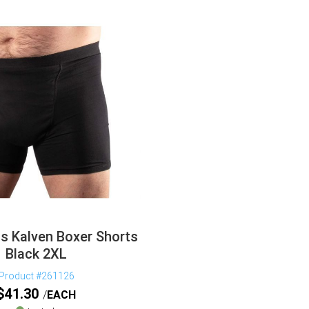
s Kalven Boxer Shorts
Black 2XL
Product #261126
$
41.30
EACH