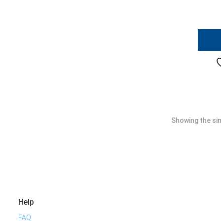
Showing the sin
Help
FAQ