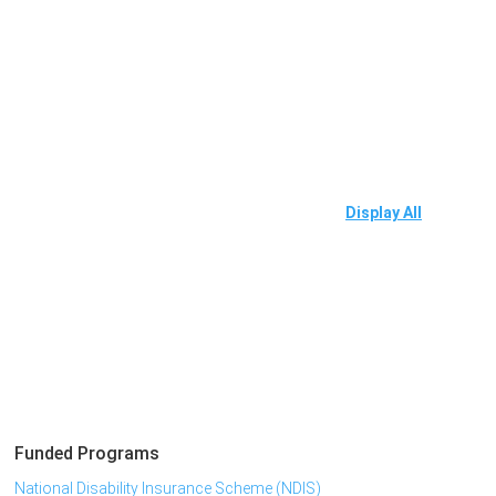
Display All
Funded Programs
National Disability Insurance Scheme (NDIS)