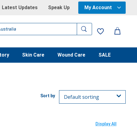
Latest Updates
Speak Up
My Account
tory
Skin Care
Wound Care
SALE
Display All