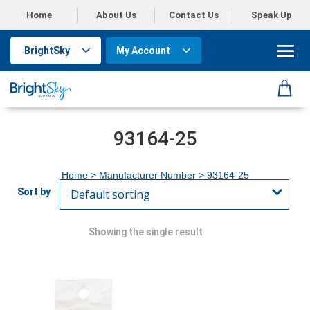
Home
About Us
Contact Us
Speak Up
BrightSky
My Account
93164-25
Home
> Manufacturer Number > 93164-25
Showing the single result