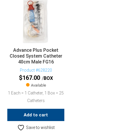
Advance Plus Pocket
Closed System Catheter
40cm Male FG16
Product #628220
$
167.00
BOX
Available
1 Each = 1 Catheter, 1 Box = 25
Catheters
Add to cart
Save to wishlist