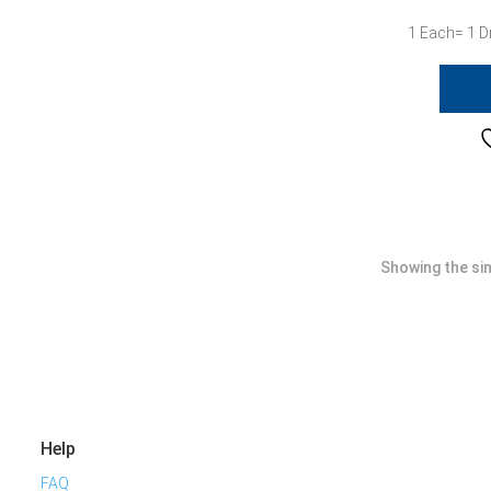
1 Each= 1 D
Showing the sin
Help
FAQ