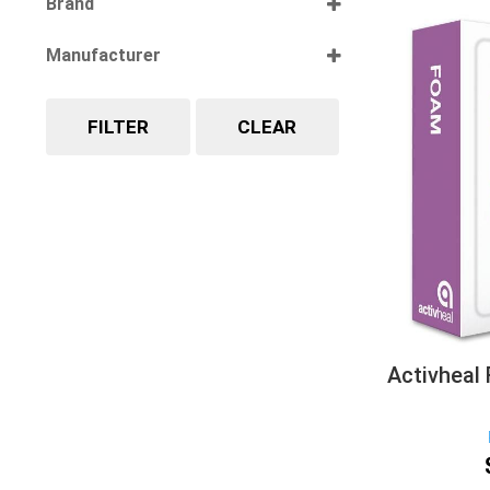
Brand
Select all
Manufacturer
Select all
FILTER
CLEAR
Activheal