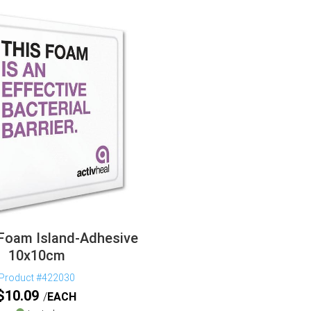
 Foam Island-Adhesive
10x10cm
Product #422030
$
10.09
EACH