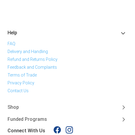
Help
FAQ
Delivery and Handling
Refund and Returns Policy
Feedback and Complaints
Terms of Trade
Privacy Policy
Contact Us
Shop
Funded Programs
Connect With Us