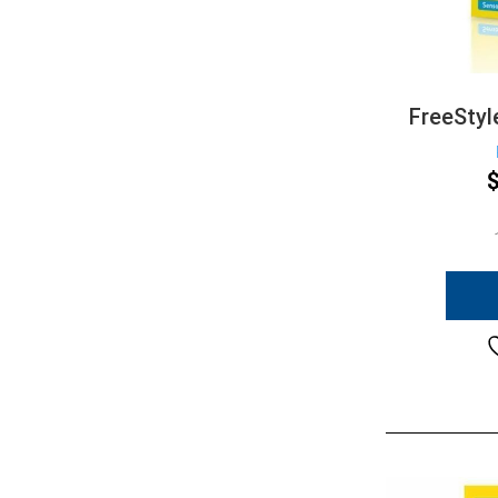
FreeStyl