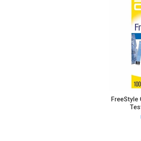
FreeStyle
Tes