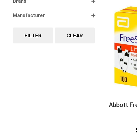
Brand
Select all
Manufacturer
Select all
FILTER
CLEAR
Abbott Fre