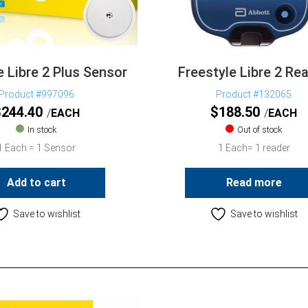
e Libre 2 Plus Sensor
Freestyle Libre 2 Re
Product #997096
Product #132065
$
244.40
$
188.50
EACH
EACH
In stock
Out of stock
1 Each = 1 Sensor
1 Each= 1 reader
Add to cart
Read more
Save to wishlist
Save to wishlist