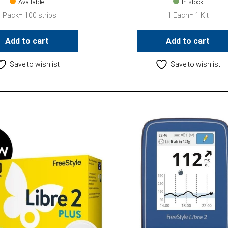
Available
In stock
1 Pack= 100 strips
1 Each= 1 Kit
Add to cart
Add to cart
Save to wishlist
Save to wishlist