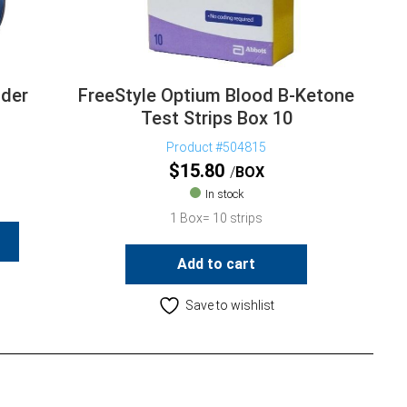
ader
FreeStyle Optium Blood B-Ketone
Test Strips Box 10
Product #504815
$
15.80
BOX
In stock
1 Box= 10 strips
Add to cart
Save to wishlist