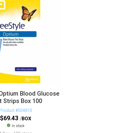
 Optium Blood Glucose
t Strips Box 100
Product #504810
$
69.43
BOX
In stock