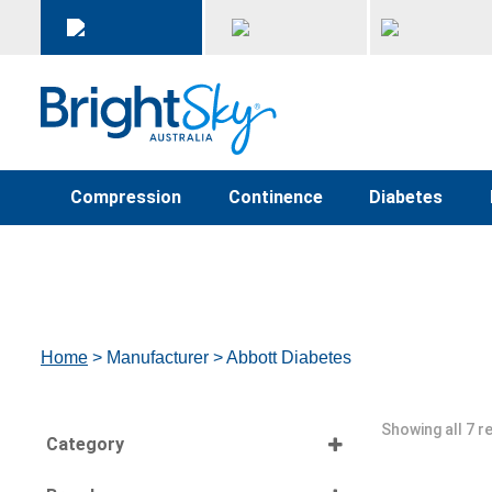
Compression
Continence
Diabetes
Home
> Manufacturer > Abbott Diabetes
Showing all 7 r
Category
Select all