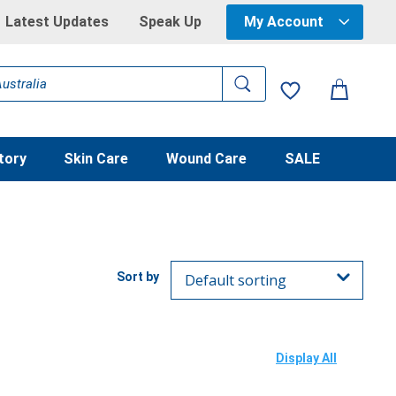
Latest Updates
Speak Up
My Account
tory
Skin Care
Wound Care
SALE
Display All