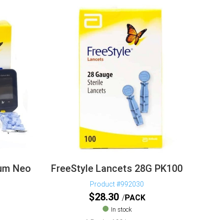
mum Neo
FreeStyle Lancets 28G PK100
Product #992030
$
28.30
PACK
In stock