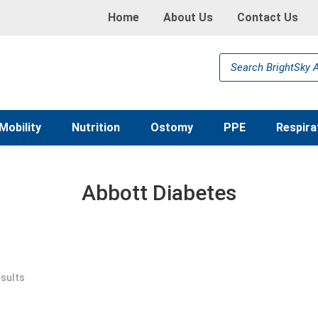
Home
About Us
Contact Us
Products
search
Mobility
Nutrition
Ostomy
PPE
Respira
Abbott Diabetes
esults