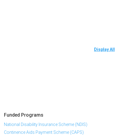
Display All
Funded Programs
National Disability Insurance Scheme (NDIS)
Continence Aids Payment Scheme (CAPS)