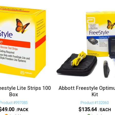
estyle Lite Strips 100
Abbott Freestyle Opti
Box
Kit
Product #997085
Product #132060
$
49.00
$
135.64
PACK
EACH