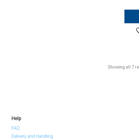
Showing all 7 r
Help
FAQ
Delivery and Handling