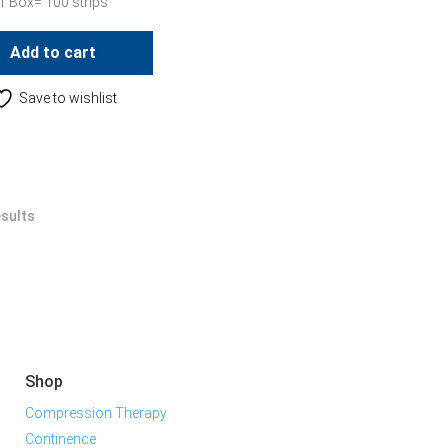
1 Box= 100 strips
Add to cart
Save to wishlist
esults
Shop
Compression Therapy
Continence