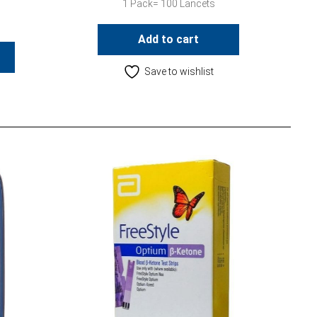
1 Pack= 100 Lancets
Add to cart
Save to wishlist