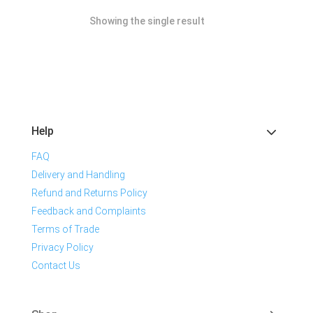
Showing the single result
Help
FAQ
Delivery and Handling
Refund and Returns Policy
Feedback and Complaints
Terms of Trade
Privacy Policy
Contact Us