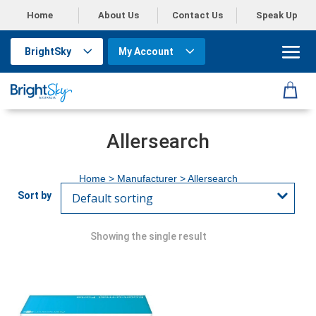
Home
About Us
Contact Us
Speak Up
BrightSky
My Account
Allersearch
Home
> Manufacturer > Allersearch
Showing the single result