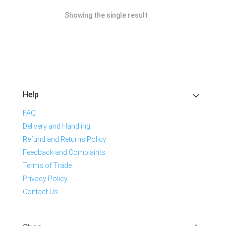
Showing the single result
Help
FAQ
Delivery and Handling
Refund and Returns Policy
Feedback and Complaints
Terms of Trade
Privacy Policy
Contact Us