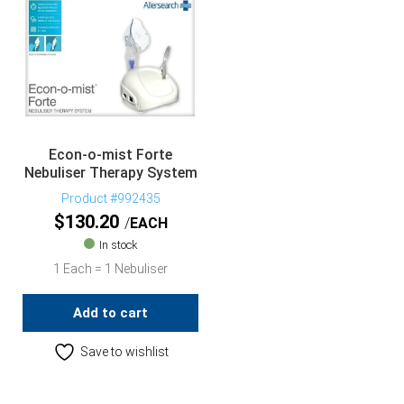
Econ-o-mist Forte
Nebuliser Therapy System
Product #992435
$
130.20
EACH
In stock
1 Each = 1 Nebuliser
Add to cart
Save to wishlist