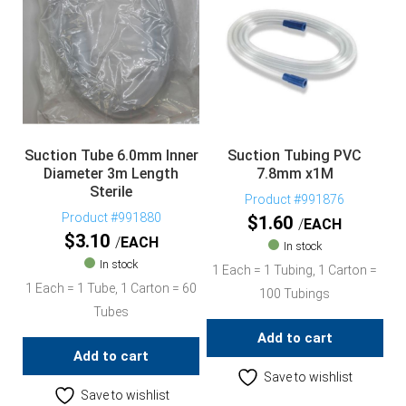
Suction Tube 6.0mm Inner
Suction Tubing PVC
Diameter 3m Length
7.8mm x1M
Sterile
Product #991876
Product #991880
$
1.60
EACH
$
3.10
EACH
In stock
In stock
1 Each = 1 Tubing, 1 Carton =
1 Each = 1 Tube, 1 Carton = 60
100 Tubings
Tubes
Add to cart
Add to cart
Save to wishlist
Save to wishlist