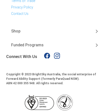
Terms of Trade
Privacy Policy
Contact Us
Shop
Funded Programs
Connect With Us
Copyright © 2023 BrightSky Australia, the social enterprise of
Forward Ability Support (formerly ParaQuad NSW).
ABN 42 000 355 948.
All rights reserved.