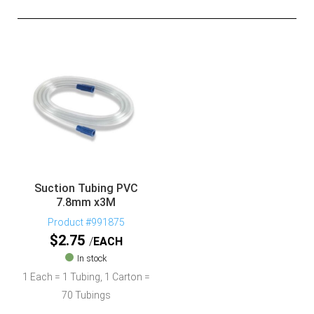
Suction Tubing PVC
7.8mm x3M
Product #991875
$
2.75
EACH
In stock
1 Each = 1 Tubing, 1 Carton =
70 Tubings