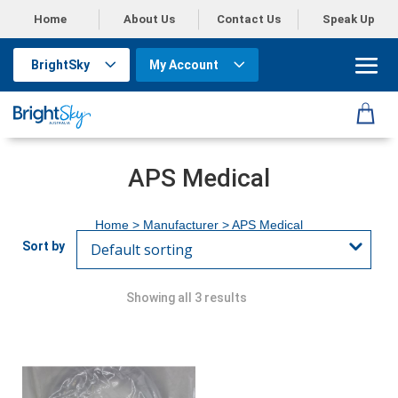
Home
About Us
Contact Us
Speak Up
BrightSky
My Account
APS Medical
Home
> Manufacturer > APS Medical
Showing all 3 results