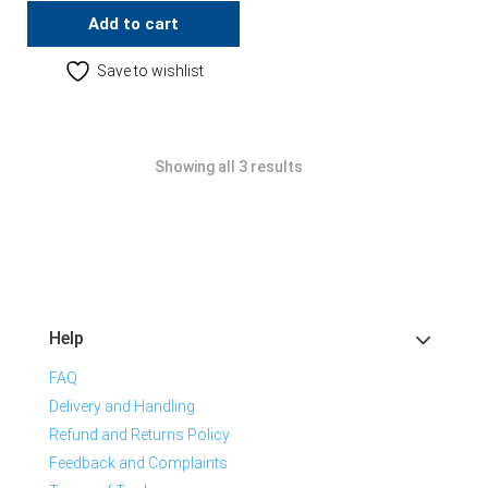
Add to cart
Save to wishlist
Showing all 3 results
Help
FAQ
Delivery and Handling
Refund and Returns Policy
Feedback and Complaints