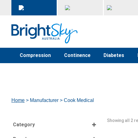
Compression
Continence
Diabetes
Home
> Manufacturer > Cook Medical
Showing all 2 r
Category
Select all