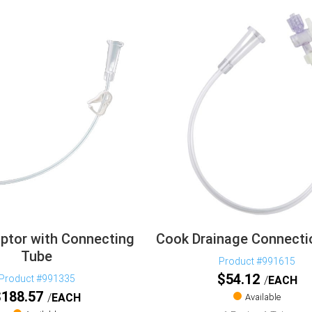
ptor with Connecting
Cook Drainage Connecti
Tube
Product #991615
$
54.12
Product #991335
EACH
$
188.57
EACH
Available