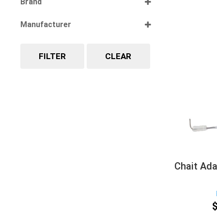
Brand
Select all
Manufacturer
Select all
FILTER
CLEAR
Chait Ada