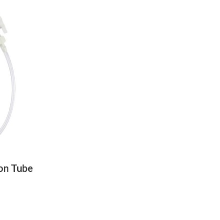
on Tube