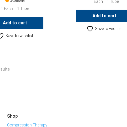
Available
1 Each = 1 Tube
1 Each = 1 Tube
Add to cart
Add to cart
Save to wishlist
Save to wishlist
esults
Shop
Compression Therapy