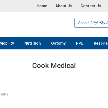
Home
About Us
Contact Us
Products
search
Mobility
Nutrition
Ostomy
PPE
Respira
Cook Medical
esults