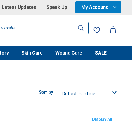
Latest Updates
Speak Up
My Account
tory
Skin Care
Wound Care
SALE
Display All