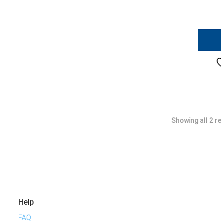
Showing all 2 r
Help
FAQ