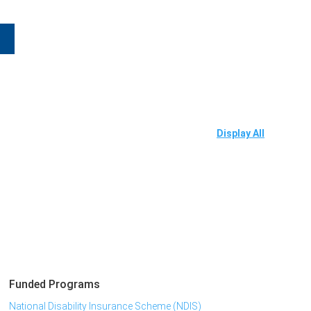
Display All
Funded Programs
National Disability Insurance Scheme (NDIS)