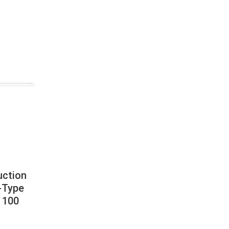
uction
-Type
 100