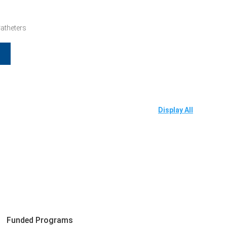
Catheters
Display All
Funded Programs