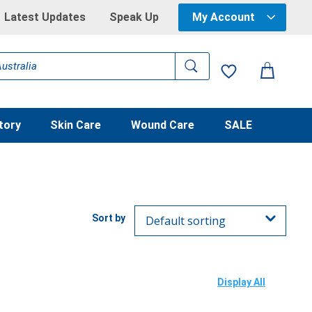
Latest Updates
Speak Up
My Account
tory
Skin Care
Wound Care
SALE
Display All