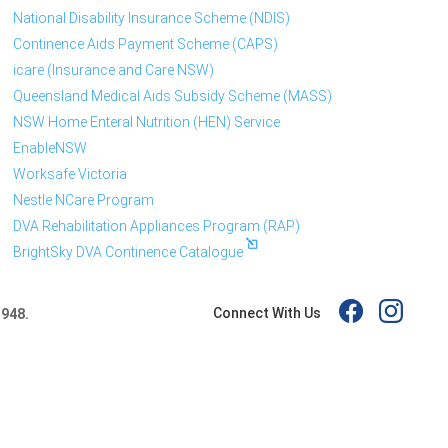
National Disability Insurance Scheme (NDIS)
Continence Aids Payment Scheme (CAPS)
icare (Insurance and Care NSW)
Queensland Medical Aids Subsidy Scheme (MASS)
NSW Home Enteral Nutrition (HEN) Service
EnableNSW
Worksafe Victoria
Nestle NCare Program
DVA Rehabilitation Appliances Program (RAP)
BrightSky DVA Continence Catalogue
Connect With Us
 948.