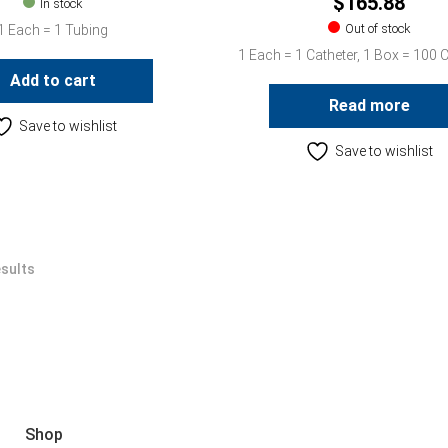
$
165.88
In stock
Out of stock
1 Each = 1 Tubing
1 Each = 1 Catheter, 1 Box = 100 
Add to cart
Read more
Save to wishlist
Save to wishlist
esults
Shop