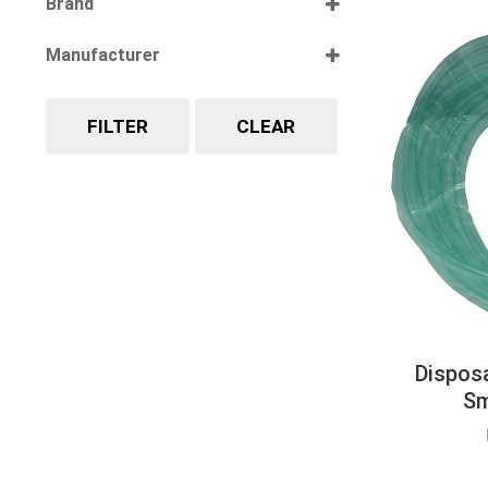
Brand
Select all
Manufacturer
Select all
FILTER
CLEAR
Dispos
Sm