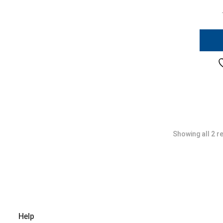
Showing all 2 r
Help