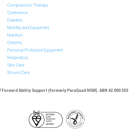
Compression Therapy
Continence
Diabetes
Mobility and Equipment
Nutrition
Ostomy
Personal Protective Equipment
Respiratory
Skin Care
Wound Care
of Forward Ability Support (formerly ParaQuad NSW).
ABN 42 000 355