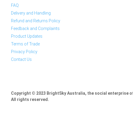
FAQ
Delivery and Handling
Refund and Returns Policy
Feedback and Complaints
Product Updates
Terms of Trade
Privacy Policy
Contact Us
Copyright © 2023 BrightSky Australia, the social enterprise 
All rights reserved.