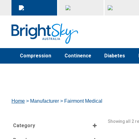
Compression
Continence
Diabetes
Home
> Manufacturer > Fairmont Medical
Showing all 2 r
Category
Select all