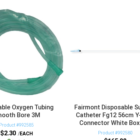
able Oxygen Tubing
Fairmont Disposable S
ooth Bore 3M
Catheter Fg12 56cm Y
Connector White Box
Product #992585
$
2.30
Product #992580
EACH