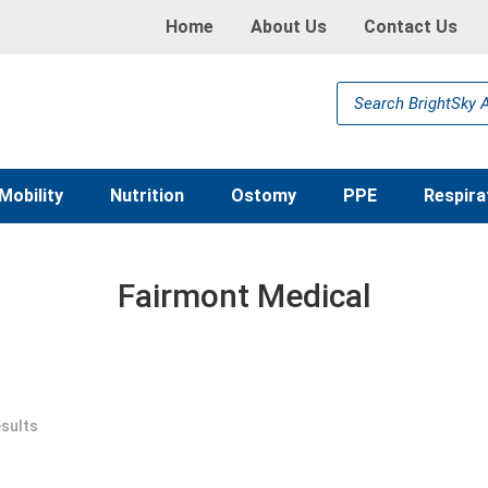
Home
About Us
Contact Us
Products
search
Mobility
Nutrition
Ostomy
PPE
Respira
Fairmont Medical
esults