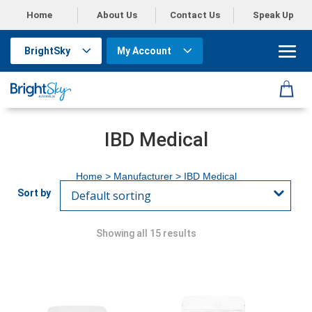
Home
About Us
Contact Us
Speak Up
BrightSky
My Account
IBD Medical
Home
> Manufacturer > IBD Medical
Showing all 15 results