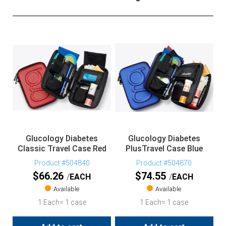
Glucology Diabetes
Glucology Diabetes
Classic Travel Case Red
PlusTravel Case Blue
Product #504840
Product #504870
$
66.26
$
74.55
EACH
EACH
Available
Available
1 Each= 1 case
1 Each= 1 case