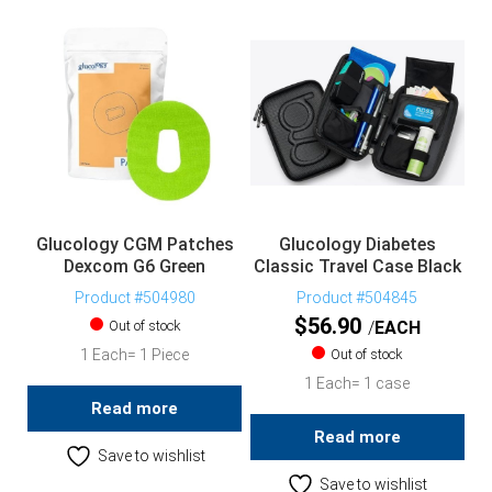
Glucology CGM Patches
Glucology Diabetes
Dexcom G6 Green
Classic Travel Case Black
Product #504980
Product #504845
$
56.90
Out of stock
EACH
1 Each= 1 Piece
Out of stock
1 Each= 1 case
Read more
Read more
Save to wishlist
Save to wishlist