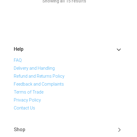
Showing all 15 results
Help
FAQ
Delivery and Handling
Refund and Returns Policy
Feedback and Complaints
Terms of Trade
Privacy Policy
Contact Us
Shop