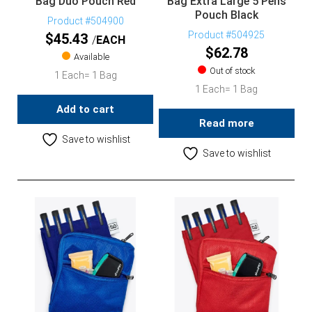
Bag Duo Pouch Red
Bag Extra Large 5 Pens
Pouch Black
Product #504900
Product #504925
$
45.43
EACH
$
62.78
Available
Out of stock
1 Each= 1 Bag
1 Each= 1 Bag
Add to cart
Read more
Save to wishlist
Save to wishlist