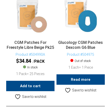
CGM Patches For
Glucology CGM Patches
Freestyle Libre Beige Pk25
Dexcom G6 Blue
Product #504990A
Product #504975
$
34.84
PACK
Out of stock
In stock
1 Each= 1 Piece
1 Pack= 25 Pieces
Read more
Add to cart
Save to wishlist
Save to wishlist