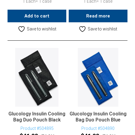
1 Each= 1 case
1 Each= 1 case
Add to cart
Read more
Save to wishlist
Save to wishlist
Glucology Insulin Cooling
Glucology Insulin Cooling
Bag Duo Pouch Black
Bag Duo Pouch Blue
Product #504895
Product #504890