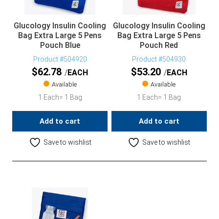
Glucology Insulin Cooling
Glucology Insulin Cooling
Bag Extra Large 5 Pens
Bag Extra Large 5 Pens
Pouch Blue
Pouch Red
Product #504920
Product #504930
$
62.78
$
53.20
EACH
EACH
Available
Available
1 Each= 1 Bag
1 Each= 1 Bag
Add to cart
Add to cart
Save to wishlist
Save to wishlist