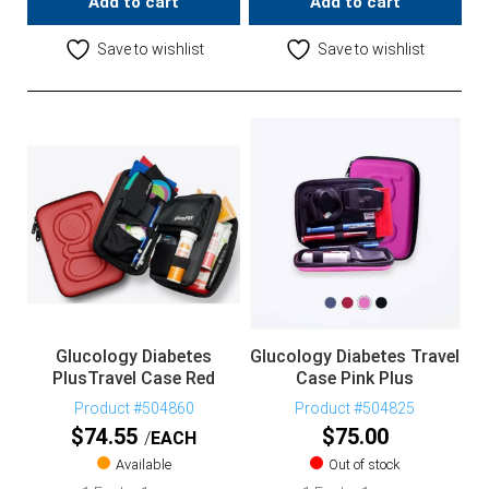
Add to cart
Add to cart
Save to wishlist
Save to wishlist
Glucology Diabetes
Glucology Diabetes Travel
PlusTravel Case Red
Case Pink Plus
Product #504860
Product #504825
$
74.55
$
75.00
EACH
Available
Out of stock