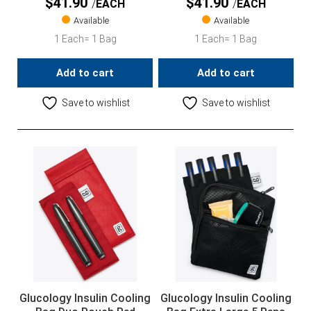
$
41.90
$
41.90
EACH
EACH
Available
Available
1 Each= 1 Bag
1 Each= 1 Bag
Add to cart
Add to cart
Save to wishlist
Save to wishlist
Glucology Insulin Cooling
Glucology Insulin Cooling