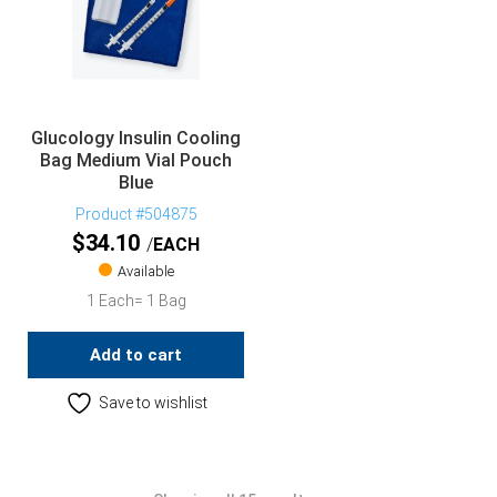
Glucology Insulin Cooling
Bag Medium Vial Pouch
Blue
Product #504875
$
34.10
EACH
Available
1 Each= 1 Bag
Add to cart
Save to wishlist