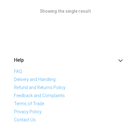
Showing the single result
Help
FAQ
Delivery and Handling
Refund and Returns Policy
Feedback and Complaints
Terms of Trade
Privacy Policy
Contact Us