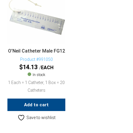
O’Neil Catheter Male FG12
Product #991050
$
14.13
EACH
In stock
1 Each = 1 Catheter, 1 Box = 20
Catheters
Add to cart
Save to wishlist