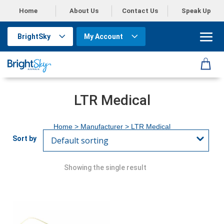
Home
About Us
Contact Us
Speak Up
BrightSky
My Account
LTR Medical
Home
> Manufacturer > LTR Medical
Showing the single result