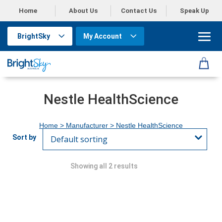
Home
About Us
Contact Us
Speak Up
BrightSky
My Account
Nestle HealthScience
Home
> Manufacturer > Nestle HealthScience
Showing all 2 results