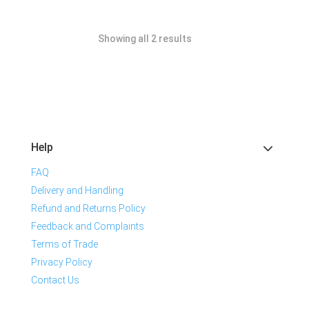
Showing all 2 results
Help
FAQ
Delivery and Handling
Refund and Returns Policy
Feedback and Complaints
Terms of Trade
Privacy Policy
Contact Us