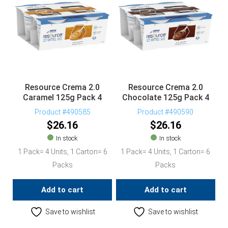
Resource Crema 2.0
Resource Crema 2.0
Caramel 125g Pack 4
Chocolate 125g Pack 4
Product #490585
Product #490590
$
26.16
$
26.16
In stock
In stock
1 Pack= 4 Units, 1 Carton= 6
1 Pack= 4 Units, 1 Carton= 6
Packs
Packs
Add to cart
Add to cart
Save to wishlist
Save to wishlist