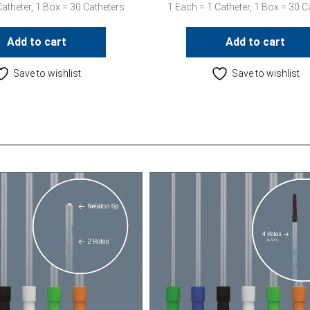
atheter, 1 Box = 30 Catheters
1 Each = 1 Catheter, 1 Box = 30 C
Add to cart
Add to cart
Save to wishlist
Save to wishlist