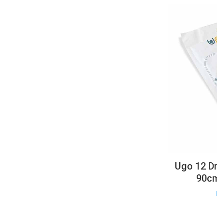
Ugo 12 Dr
90cm