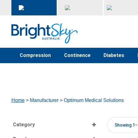
Compression
Continence
Diabetes
Home
> Manufacturer > Optimum Medical Solutions
Category
Showing 1–1
Select all