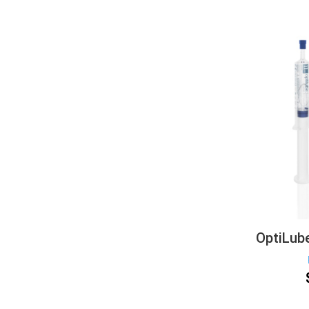
OptiLube