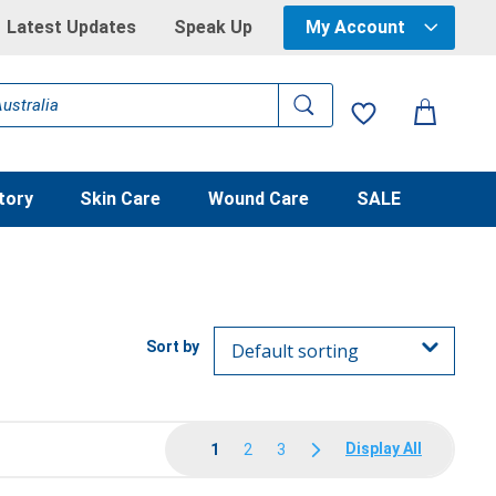
Latest Updates
Speak Up
My Account
tory
Skin Care
Wound Care
SALE
Display All
1
2
3