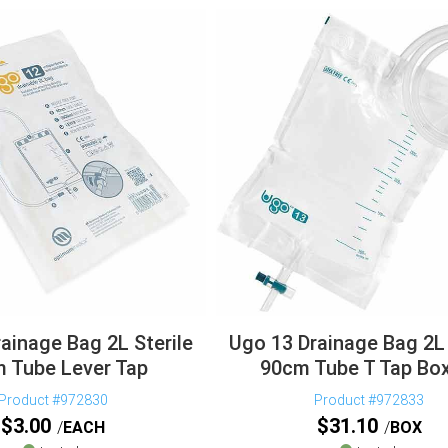
ainage Bag 2L Sterile
Ugo 13 Drainage Bag 2L 
 Tube Lever Tap
90cm Tube T Tap Bo
Product #972830
Product #972833
$
3.00
$
31.10
EACH
BOX