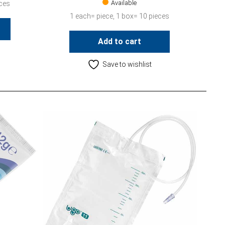
Available
eces
1 each= piece, 1 box= 10 pieces
Add to cart
Save to wishlist