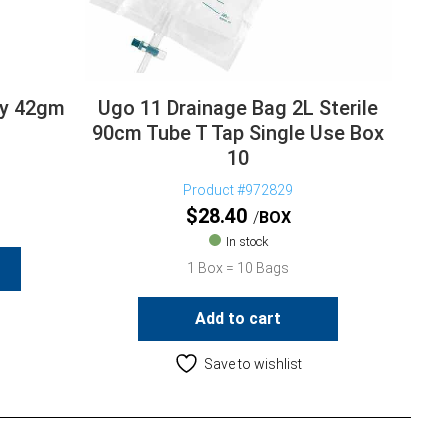
lly 42gm
Ugo 11 Drainage Bag 2L Sterile
90cm Tube T Tap Single Use Box
10
Product #972829
$
28.40
BOX
In stock
1 Box = 10 Bags
Add to cart
Save to wishlist