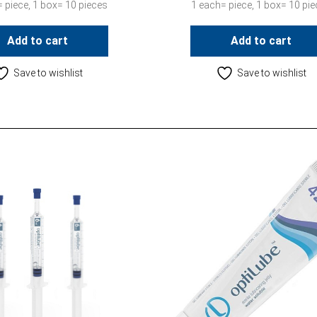
 piece, 1 box= 10 pieces
1 each= piece, 1 box= 10 pi
Add to cart
Add to cart
Save to wishlist
Save to wishlist