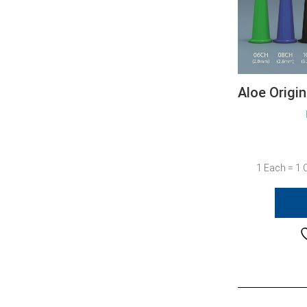
Aloe Origi
1 Each = 1 C