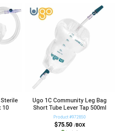
Sterile
Ugo 1C Community Leg Bag
x 10
Short Tube Lever Tap 500ml
Product #972850
$
75.50
BOX