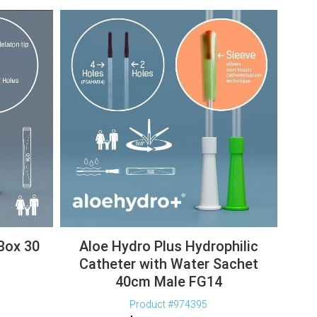
Box 30
Aloe Hydro Plus Hydrophilic
Catheter with Water Sachet
40cm Male FG14
Product #974395