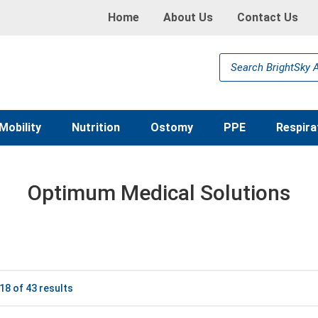
Home
About Us
Contact Us
Products
search
Mobility
Nutrition
Ostomy
PPE
Respira
Optimum Medical Solutions
8 of 43 results