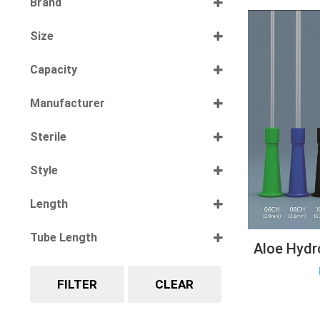
Brand
Select all
Size
Select all
Capacity
Select all
Manufacturer
Select all
Sterile
Select all
Style
Select all
Length
Select all
Tube Length
Aloe Hydr
Select all
FILTER
CLEAR