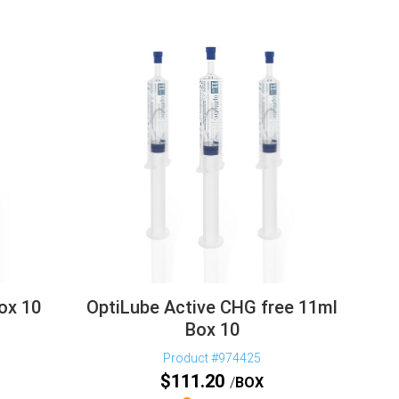
ox 10
OptiLube Active CHG free 11ml
Box 10
Product #974425
$
111.20
BOX