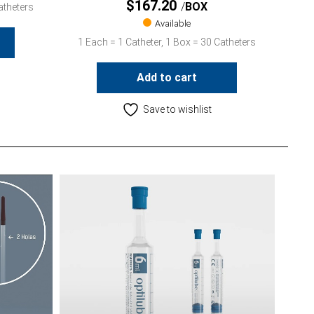
$
167.20
BOX
atheters
Available
1 Each = 1 Catheter, 1 Box = 30 Catheters
Add to cart
Save to wishlist