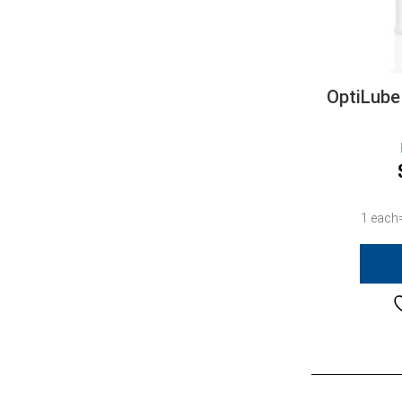
OptiLube
1 each=