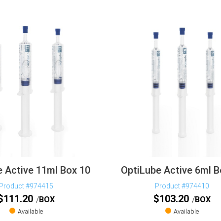
 Active 11ml Box 10
OptiLube Active 6ml B
Product #974415
Product #974410
$
111.20
$
103.20
BOX
BOX
Available
Available