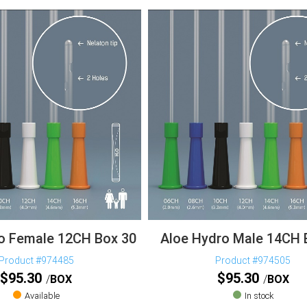
o Female 12CH Box 30
Aloe Hydro Male 14CH 
Product #974485
Product #974505
$
95.30
$
95.30
BOX
BOX
Available
In stock