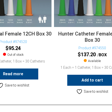
nal Female 12CH Box 30
Hunter Catheter Femal
Box 30
Product #974520
$
95.24
Product #974550
$
137.20
BOX
Out of stock
Available
atheter, 1 Box = 30 Catheters
1 Each = 1 Catheter, 1 Box = 30 C
Read more
Add to cart
Save to wishlist
Save to wishlist