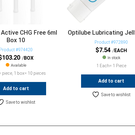
 Active CHG Free 6ml
Optilube Lubricating Je
Box 10
Product #972890
$
7.54
Product #974420
EACH
$
103.20
BOX
In stock
Available
1 Each= 1 Piece
 piece, 1 box= 10 pieces
Add to cart
Add to cart
Save to wishlist
Save to wishlist