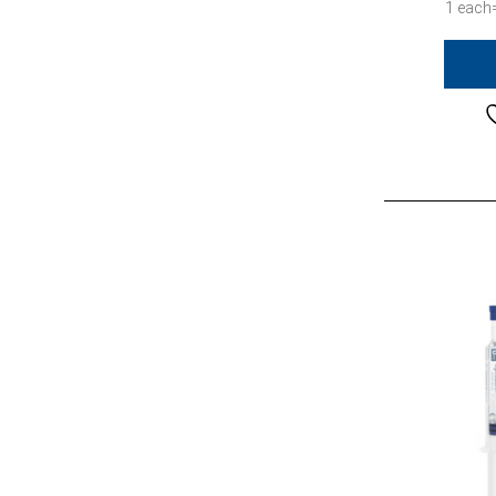
1 each=