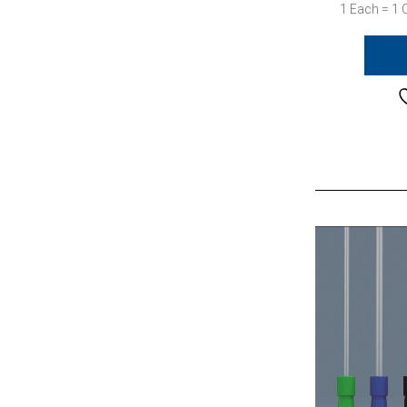
1 Each = 1 C