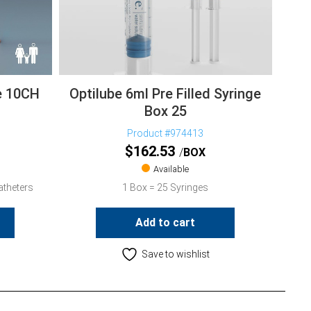
e 10CH
Optilube 6ml Pre Filled Syringe
Box 25
Product #974413
$
162.53
BOX
Available
atheters
1 Box = 25 Syringes
Add to cart
Save to wishlist