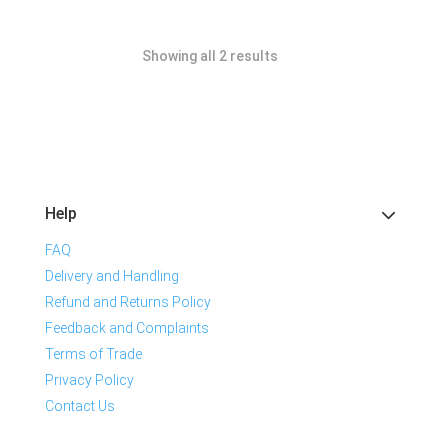
Showing all 2 results
Help
FAQ
Delivery and Handling
Refund and Returns Policy
Feedback and Complaints
Terms of Trade
Privacy Policy
Contact Us