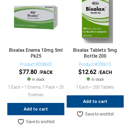
Bisalax Enema 10mg 5ml
Bisalax Tablets 5mg
Pk25
Bottle 200
Product #208605
Product #208615
$
77.80
$
12.62
PACK
EACH
In stock
In stock
1 Each = 1 Enema, 1 Pack = 25
1 Each = 200 Tablets
Enemas
Add to cart
Add to cart
Save to wishlist
Save to wishlist