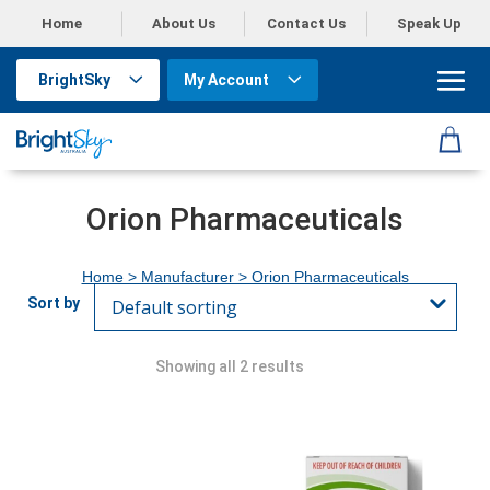
Home
About Us
Contact Us
Speak Up
BrightSky
My Account
Orion Pharmaceuticals
Home
> Manufacturer > Orion Pharmaceuticals
Showing all 2 results