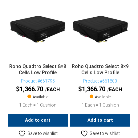
Roho Quadtro Select 8×8
Roho Quadtro Select 8×9
Cells Low Profile
Cells Low Profile
Product #661795
Product #661800
$
1,366.70
$
1,366.70
EACH
EACH
Available
Available
1 Each = 1 Cushion
1 Each = 1 Cushion
Add to cart
Add to cart
Save to wishlist
Save to wishlist