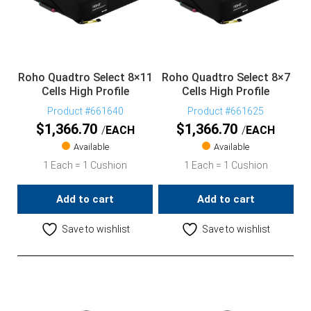
Roho Quadtro Select 8×11
Roho Quadtro Select 8×7
Cells High Profile
Cells High Profile
Product #661640
Product #661625
$
1,366.70
$
1,366.70
EACH
EACH
Available
Available
1 Each = 1 Cushion
1 Each = 1 Cushion
Add to cart
Add to cart
Save to wishlist
Save to wishlist