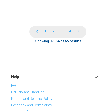
1
2
3
4
Showing 37–54 of 65 results
Help
FAQ
Delivery and Handling
Refund and Returns Policy
Feedback and Complaints