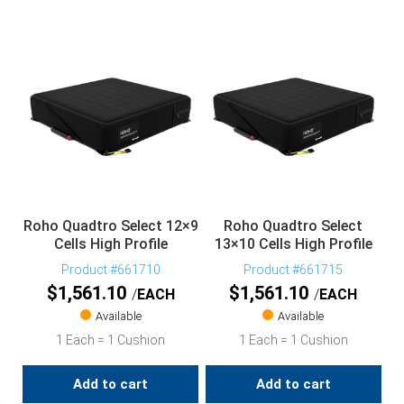
Roho Quadtro Select 12×9
Roho Quadtro Select
Cells High Profile
13×10 Cells High Profile
Product #661710
Product #661715
$
1,561.10
$
1,561.10
EACH
EACH
Available
Available
1 Each = 1 Cushion
1 Each = 1 Cushion
Add to cart
Add to cart