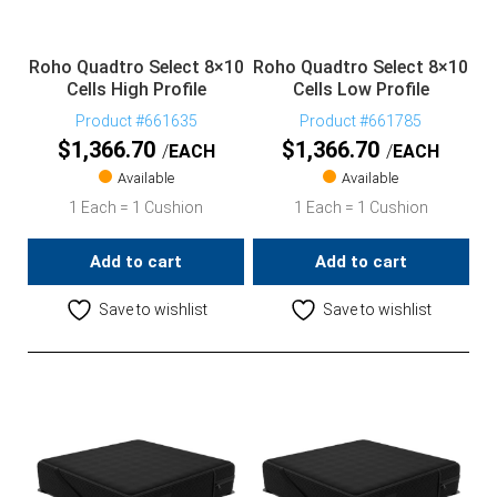
Roho Quadtro Select 8×10
Roho Quadtro Select 8×10
Cells High Profile
Cells Low Profile
Product #661635
Product #661785
$
1,366.70
$
1,366.70
EACH
EACH
Available
Available
1 Each = 1 Cushion
1 Each = 1 Cushion
Add to cart
Add to cart
Save to wishlist
Save to wishlist