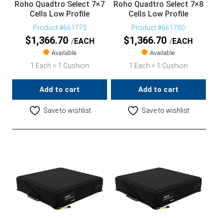
Roho Quadtro Select 7×7
Roho Quadtro Select 7×8
Cells Low Profile
Cells Low Profile
Product #661775
Product #661780
$
1,366.70
$
1,366.70
EACH
EACH
Available
Available
1 Each = 1 Cushion
1 Each = 1 Cushion
Add to cart
Add to cart
Save to wishlist
Save to wishlist