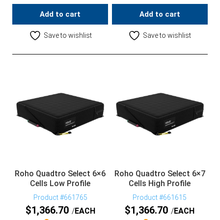
Add to cart
Add to cart
Save to wishlist
Save to wishlist
Roho Quadtro Select 6×6
Roho Quadtro Select 6×7
Cells Low Profile
Cells High Profile
Product #661765
Product #661615
$
1,366.70
$
1,366.70
EACH
EACH