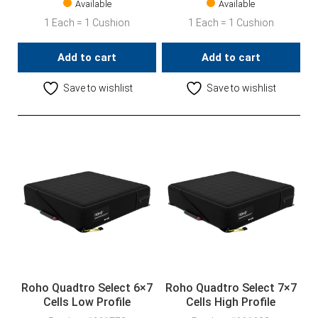
Available
Available
1 Each = 1 Cushion
1 Each = 1 Cushion
Add to cart
Add to cart
Save to wishlist
Save to wishlist
Roho Quadtro Select 6×7
Roho Quadtro Select 7×7
Cells Low Profile
Cells High Profile