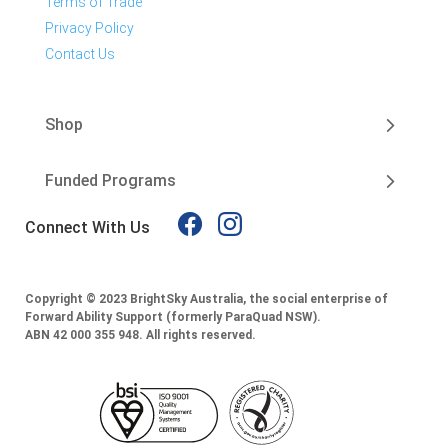
Terms of Trade
Privacy Policy
Contact Us
Shop
Funded Programs
Connect With Us
Copyright © 2023 BrightSky Australia, the social enterprise of
Forward Ability Support (formerly ParaQuad NSW).
ABN 42 000 355 948.
All rights reserved.