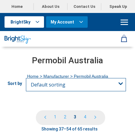
Home
About Us
Contact Us
Speak Up
BrightSky
My Account
Permobil Australia
Home
> Manufacturer > Permobil Australia
1
2
3
4
Showing 37–54 of 65 results