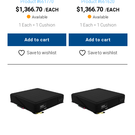
Product #661770
Product #661620
$
1,366.70
$
1,366.70
EACH
EACH
Available
Available
1 Each = 1 Cushion
1 Each = 1 Cushion
Add to cart
Add to cart
Save to wishlist
Save to wishlist