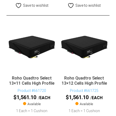
Save to wishlist
Save to wishlist
Roho Quadtro Select
Roho Quadtro Select
13×11 Cells High Profile
13×12 Cells High Profile
Product #661720
Product #661725
$
1,561.10
$
1,561.10
EACH
EACH
Available
Available
1 Each = 1 Cushion
1 Each = 1 Cushion