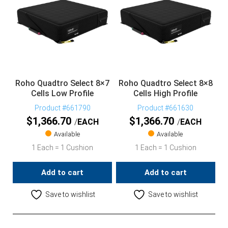
Roho Quadtro Select 8×7
Roho Quadtro Select 8×8
Cells Low Profile
Cells High Profile
Product #661790
Product #661630
$
1,366.70
$
1,366.70
EACH
EACH
Available
Available
1 Each = 1 Cushion
1 Each = 1 Cushion
Add to cart
Add to cart
Save to wishlist
Save to wishlist