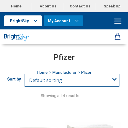
Home
About Us
Contact Us
Speak Up
BrightSky
My Account
Pfizer
Home
> Manufacturer > Pfizer
Showing all 4 results