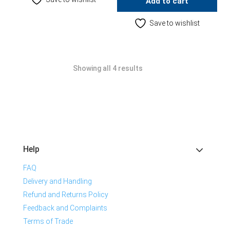
Add to cart
Save to wishlist
Showing all 4 results
Help
FAQ
Delivery and Handling
Refund and Returns Policy
Feedback and Complaints
Terms of Trade