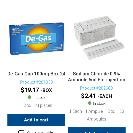
De-Gas Cap 100mg Box 24
Sodium Chloride 0.9%
Ampoule 5ml For injection
Product #201030
Product #202660
$
19.17
BOX
$
2.41
EACH
In stock
In stock
1 Box= 24 pieces
1 Each= 1 Ampule, 1 Box = 50
Ampoules
Add to cart
Save to wishlist