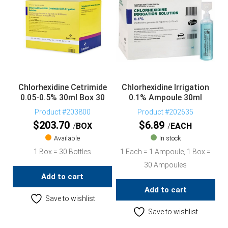
Chlorhexidine Cetrimide
Chlorhexidine Irrigation
0.05-0.5% 30ml Box 30
0.1% Ampoule 30ml
Product #203800
Product #202635
$
203.70
$
6.89
BOX
EACH
Available
In stock
1 Box = 30 Bottles
1 Each = 1 Ampoule, 1 Box =
30 Ampoules
Add to cart
Add to cart
Save to wishlist
Save to wishlist