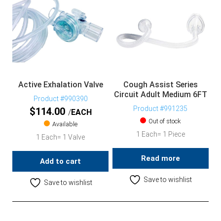
Active Exhalation Valve
Cough Assist Series
Circuit Adult Medium 6FT
Product #990390
Product #991235
$
114.00
EACH
Out of stock
Available
1 Each= 1 Piece
1 Each= 1 Valve
Read more
Add to cart
Save to wishlist
Save to wishlist