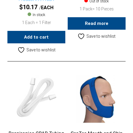
Out of stock
$
10.17
EACH
1 Pack= 10 Pieces
In stock
1 Each = 1 Filter
Read more
Save to wishlist
Add to cart
Save to wishlist