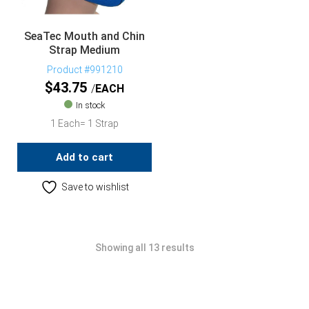
SeaTec Mouth and Chin
Strap Medium
Product #991210
$
43.75
EACH
In stock
1 Each= 1 Strap
Add to cart
Save to wishlist
Showing all 13 results