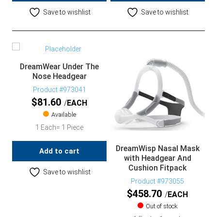
Save to wishlist
Save to wishlist
DreamWear Under The
Nose Headgear
Product #973041
$
81.60
EACH
Available
1 Each= 1 Piece
DreamWisp Nasal Mask
Add to cart
with Headgear And
Cushion Fitpack
Save to wishlist
Product #973055
$
458.70
EACH
Out of stock