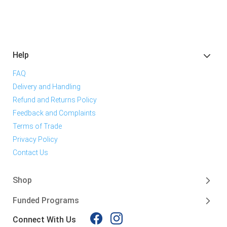
Help
FAQ
Delivery and Handling
Refund and Returns Policy
Feedback and Complaints
Terms of Trade
Privacy Policy
Contact Us
Shop
Funded Programs
Connect With Us