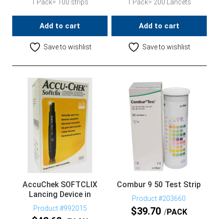
1 Pack= 100 strips
1 Pack= 200 Lancets
Add to cart
Add to cart
Save to wishlist
Save to wishlist
AccuChek SOFTCLIX
Combur 9 50 Test Strip
Lancing Device in
Product #203660
Product #992015
$
39.70
PACK