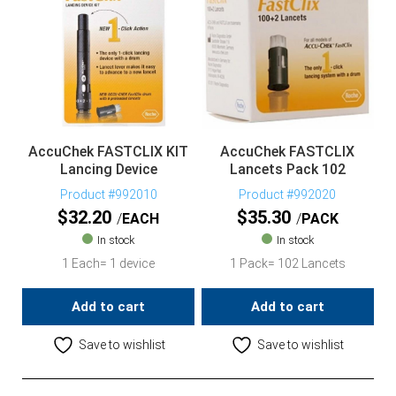
AccuChek FASTCLIX KIT
AccuChek FASTCLIX
Lancing Device
Lancets Pack 102
Product #992010
Product #992020
$
32.20
$
35.30
EACH
PACK
In stock
In stock
1 Each= 1 device
1 Pack= 102 Lancets
Add to cart
Add to cart
Save to wishlist
Save to wishlist