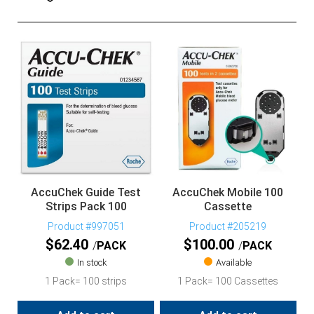
AccuChek Guide Test
AccuChek Mobile 100
Strips Pack 100
Cassette
Product #997051
Product #205219
$
62.40
$
100.00
PACK
PACK
In stock
Available
1 Pack= 100 strips
1 Pack= 100 Cassettes