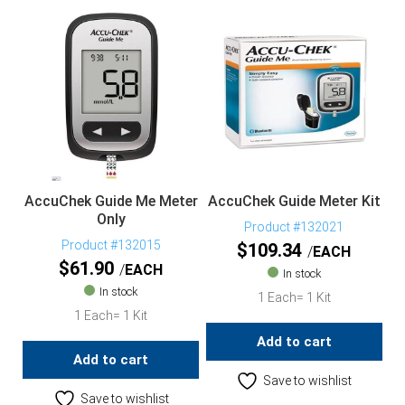
AccuChek Guide Me Meter
AccuChek Guide Meter Kit
Only
Product #132021
Product #132015
$
109.34
EACH
$
61.90
EACH
In stock
In stock
1 Each= 1 Kit
1 Each= 1 Kit
Add to cart
Add to cart
Save to wishlist
Save to wishlist