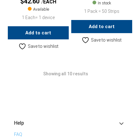
$
42.60
EACH
In stock
Available
1 Pack = 50 Strips
1 Each= 1 device
Add to cart
Add to cart
Save to wishlist
Save to wishlist
Showing all 10 results
Help
FAQ