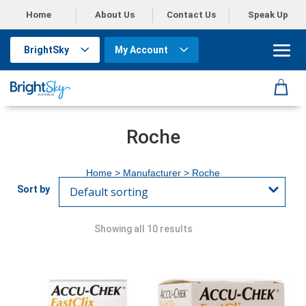
Home
About Us
Contact Us
Speak Up
BrightSky
My Account
Roche
Home
> Manufacturer > Roche
Showing all 10 results