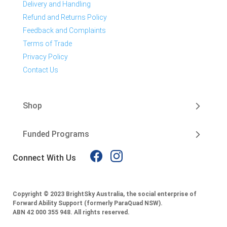
Delivery and Handling
Refund and Returns Policy
Feedback and Complaints
Terms of Trade
Privacy Policy
Contact Us
Shop
Funded Programs
Connect With Us
Copyright © 2023 BrightSky Australia, the social enterprise of
Forward Ability Support (formerly ParaQuad NSW).
ABN 42 000 355 948.
All rights reserved.