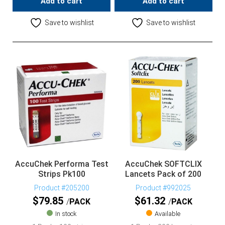
Add to cart
Add to cart
Save to wishlist
Save to wishlist
AccuChek Performa Test
AccuChek SOFTCLIX
Strips Pk100
Lancets Pack of 200
Product #205200
Product #992025
$
79.85
$
61.32
PACK
PACK
In stock
Available