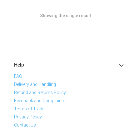
Showing the single result
Help
FAQ
Delivery and Handling
Refund and Returns Policy
Feedback and Complaints
Terms of Trade
Privacy Policy
Contact Us