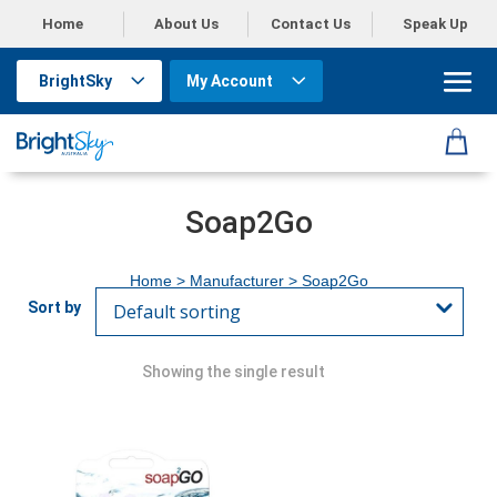
Home
About Us
Contact Us
Speak Up
BrightSky
My Account
Soap2Go
Home
> Manufacturer > Soap2Go
Showing the single result