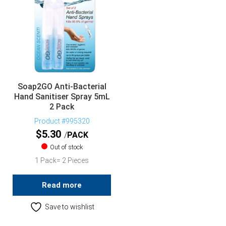
Soap2GO Anti-Bacterial
Hand Sanitiser Spray 5mL
2 Pack
Product #995320
$
5.30
PACK
Out of stock
1 Pack= 2 Pieces
Read more
Save to wishlist