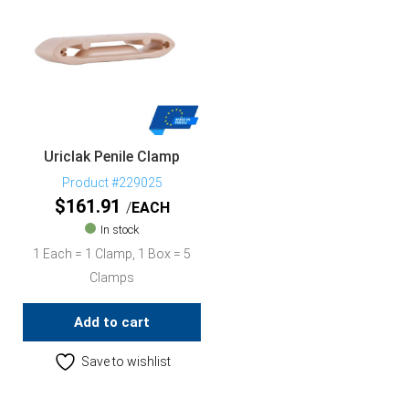
Uriclak Penile Clamp
Product #229025
$
161.91
EACH
In stock
1 Each = 1 Clamp, 1 Box = 5
Clamps
Add to cart
Save to wishlist