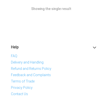
Showing the single result
Help
FAQ
Delivery and Handling
Refund and Returns Policy
Feedback and Complaints
Terms of Trade
Privacy Policy
Contact Us