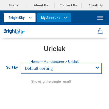
Home
About Us
Contact Us
Speak Up
BrightSky
My Account
Uriclak
Home
> Manufacturer > Uriclak
Showing the single result