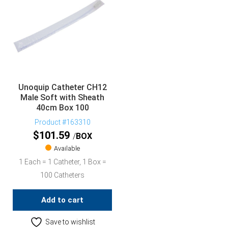
Unoquip Catheter CH12
Male Soft with Sheath
40cm Box 100
Product #163310
$
101.59
BOX
Available
1 Each = 1 Catheter, 1 Box =
100 Catheters
Add to cart
Save to wishlist