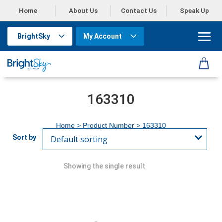
Home
About Us
Contact Us
Speak Up
BrightSky
My Account
163310
Home
> Product Number > 163310
Showing the single result