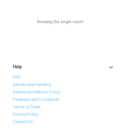
Showing the single result
Help
FAQ
Delivery and Handling
Refund and Returns Policy
Feedback and Complaints
Terms of Trade
Privacy Policy
Contact Us