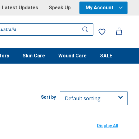
Latest Updates
Speak Up
My Account
tory
Skin Care
Wound Care
SALE
Display All