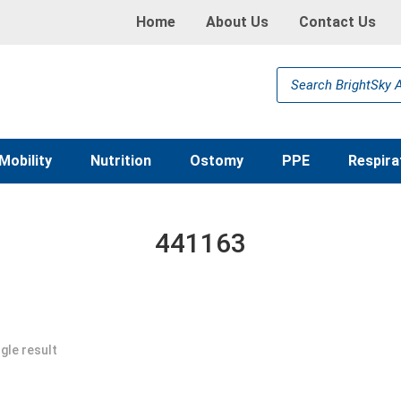
Home
About Us
Contact Us
Products
search
Mobility
Nutrition
Ostomy
PPE
Respira
441163
gle result