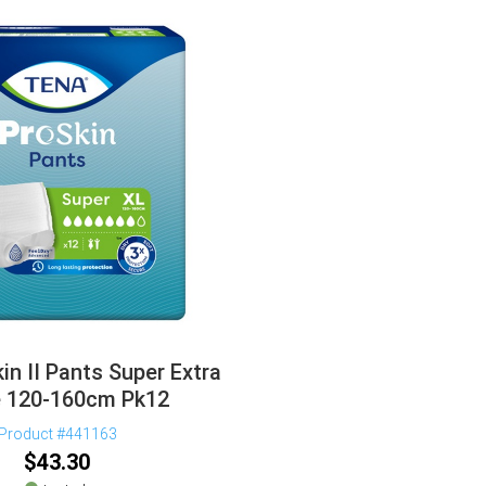
in II Pants Super Extra
e 120-160cm Pk12
Product #441163
$
43.30