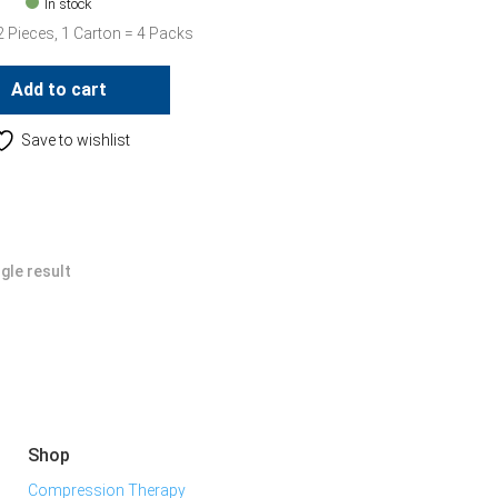
In stock
2 Pieces, 1 Carton = 4 Packs
Add to cart
Save to wishlist
gle result
Shop
Compression Therapy