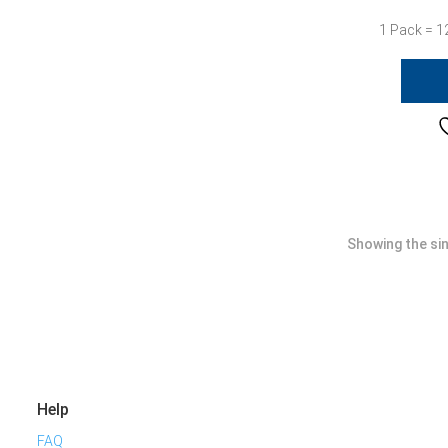
1 Pack = 1
Showing the sin
Help
FAQ