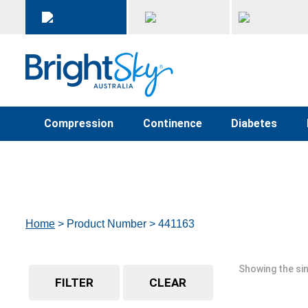
Compression
Continence
Diabetes
Home
> Product Number > 441163
Showing the sin
FILTER
CLEAR