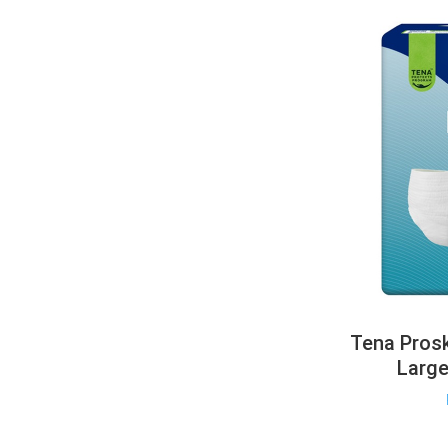
Tena Prosk
Larg