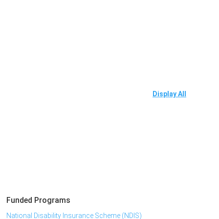
Display All
Funded Programs
National Disability Insurance Scheme (NDIS)