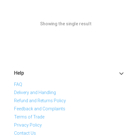
Showing the single result
Help
FAQ
Delivery and Handling
Refund and Returns Policy
Feedback and Complaints
Terms of Trade
Privacy Policy
Contact Us