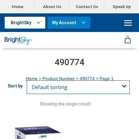
Home
About Us
Contact Us
Speak Up
BrightSky
My Account
490774
Home
> Product Number >
490774
> Page 1
Showing the single result