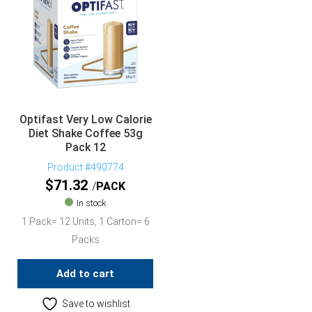
Optifast Very Low Calorie
Diet Shake Coffee 53g
Pack 12
Product #490774
$
71.32
PACK
In stock
1 Pack= 12 Units, 1 Carton= 6
Packs
Add to cart
Save to wishlist