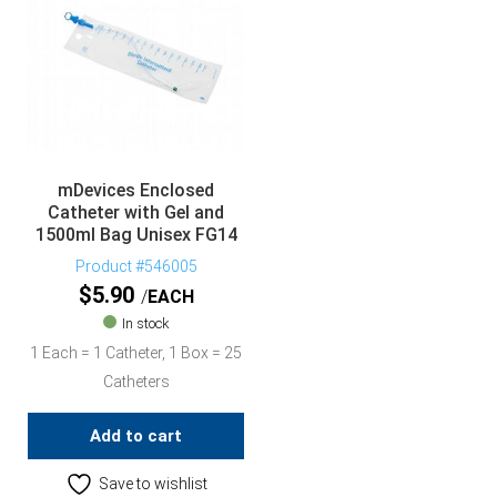
mDevices Enclosed
Catheter with Gel and
1500ml Bag Unisex FG14
Product #546005
$
5.90
EACH
In stock
1 Each = 1 Catheter, 1 Box = 25
Catheters
Add to cart
Save to wishlist