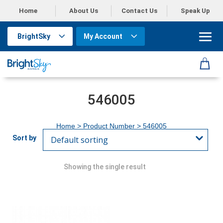
Home
About Us
Contact Us
Speak Up
BrightSky
My Account
546005
Home
> Product Number > 546005
Showing the single result