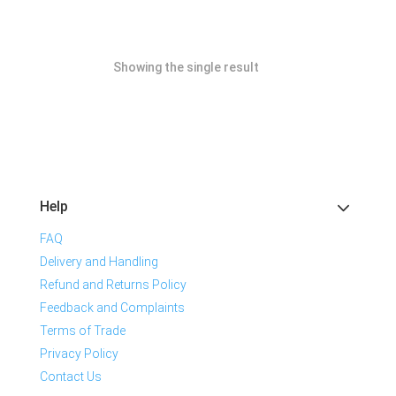
Showing the single result
Help
FAQ
Delivery and Handling
Refund and Returns Policy
Feedback and Complaints
Terms of Trade
Privacy Policy
Contact Us