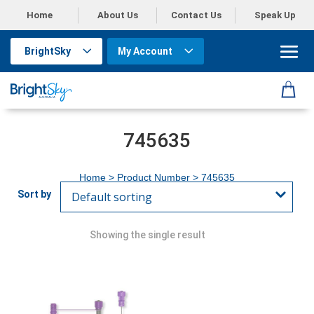
Home
About Us
Contact Us
Speak Up
BrightSky
My Account
745635
Home
> Product Number > 745635
Showing the single result