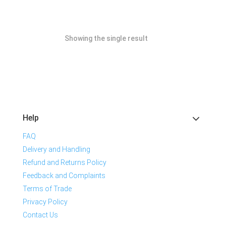
Showing the single result
Help
FAQ
Delivery and Handling
Refund and Returns Policy
Feedback and Complaints
Terms of Trade
Privacy Policy
Contact Us