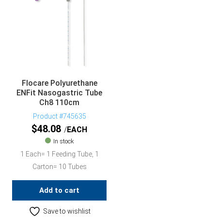
Flocare Polyurethane
ENFit Nasogastric Tube
Ch8 110cm
Product #745635
$
48.08
EACH
In stock
1 Each= 1 Feeding Tube, 1
Carton= 10 Tubes
Add to cart
Save to wishlist