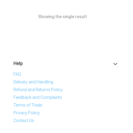
Showing the single result
Help
FAQ
Delivery and Handling
Refund and Returns Policy
Feedback and Complaints
Terms of Trade
Privacy Policy
Contact Us