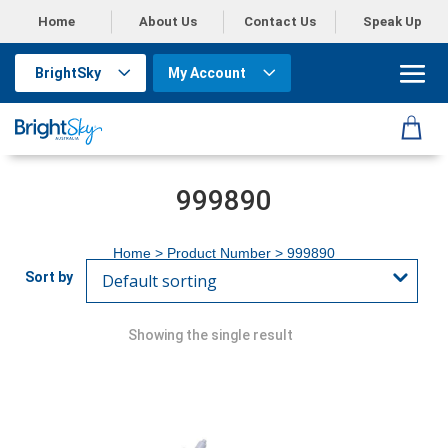
Home
About Us
Contact Us
Speak Up
BrightSky
My Account
999890
Home
> Product Number > 999890
Showing the single result