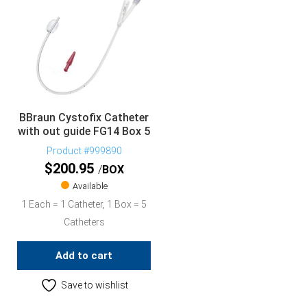
BBraun Cystofix Catheter
with out guide FG14 Box 5
Product #999890
$
200.95
BOX
Available
1 Each = 1 Catheter, 1 Box = 5
Catheters
Add to cart
Save to wishlist