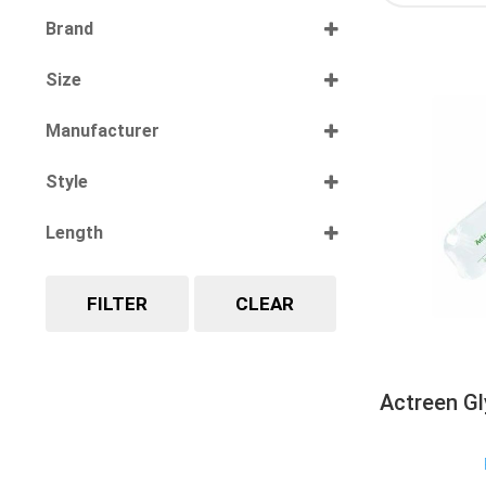
Select all
Brand
Select all
Size
Select all
Manufacturer
Select all
Style
Select all
Length
Select all
FILTER
CLEAR
Actreen Gl