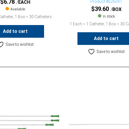
$
6.78
Product #626041
EACH
$
39.60
BOX
Available
In stock
atheter, 1 Box = 30 Catheters
1 Each = 1 Catheter, 1 Box = 30 C
Add to cart
Add to cart
Save to wishlist
Save to wishlist