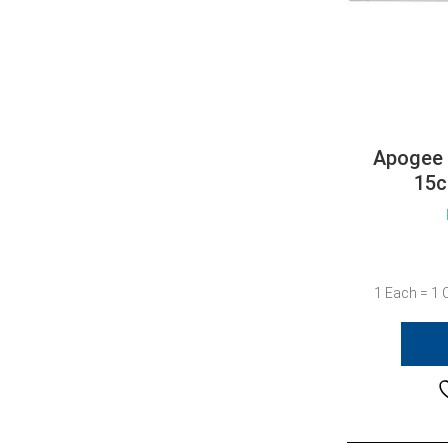
Apogee 
15c
1 Each = 1 C