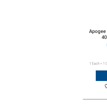
Apogee 
40
1 Each = 1 C