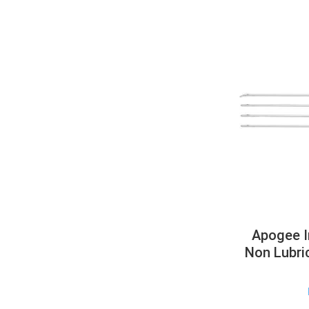
Apogee I
Non Lubri