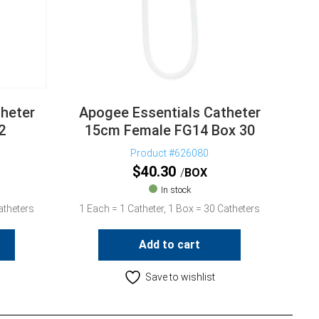
heter
Apogee Essentials Catheter
2
15cm Female FG14 Box 30
Product #626080
$
40.30
BOX
In stock
atheters
1 Each = 1 Catheter, 1 Box = 30 Catheters
Add to cart
Save to wishlist