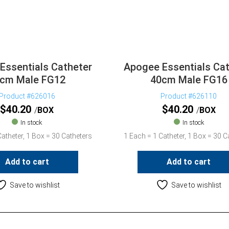
Essentials Catheter
Apogee Essentials Cat
cm Male FG12
40cm Male FG16
Product #626016
Product #626110
$
40.20
$
40.20
BOX
BOX
In stock
In stock
atheter, 1 Box = 30 Catheters
1 Each = 1 Catheter, 1 Box = 30 C
Add to cart
Add to cart
Save to wishlist
Save to wishlist