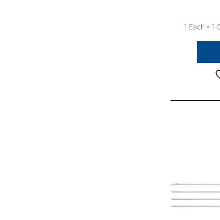
1 Each = 1 C