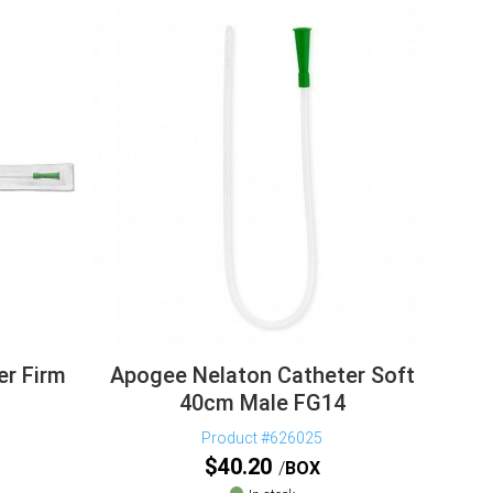
er Firm
Apogee Nelaton Catheter Soft
40cm Male FG14
Product #626025
$
40.20
BOX