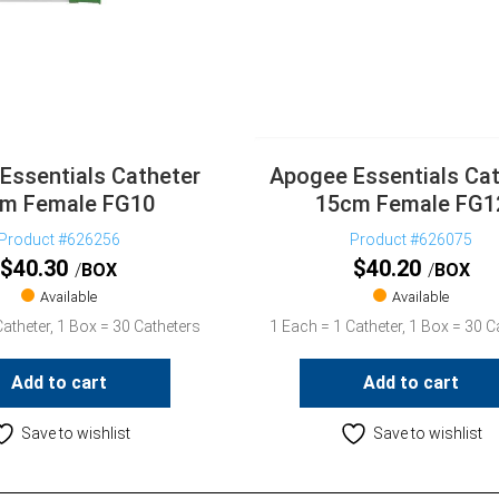
Essentials Catheter
Apogee Essentials Cat
m Female FG10
15cm Female FG1
Product #626256
Product #626075
$
40.30
$
40.20
BOX
BOX
Available
Available
atheter, 1 Box = 30 Catheters
1 Each = 1 Catheter, 1 Box = 30 C
Add to cart
Add to cart
Save to wishlist
Save to wishlist