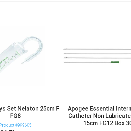
ys Set Nelaton 25cm F
Apogee Essential Inter
FG8
Catheter Non Lubricate
15cm FG12 Box 3
Product #999605