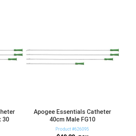
heter
Apogee Essentials Catheter
 30
40cm Male FG10
Product #626095