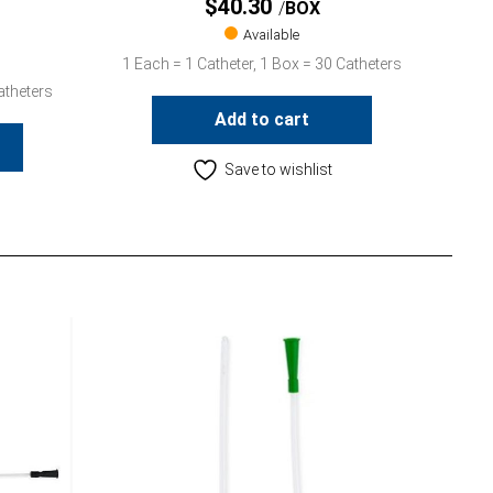
$
40.30
BOX
Available
1 Each = 1 Catheter, 1 Box = 30 Catheters
atheters
Add to cart
Save to wishlist