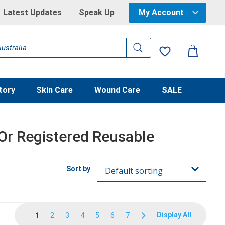
Latest Updates
Speak Up
My Account
tory
Skin Care
Wound Care
SALE
 Or Registered Reusable
Display All
1
2
3
4
5
6
7