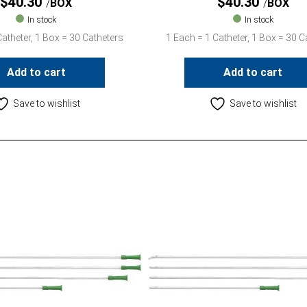
$
40.30
$
40.30
BOX
BOX
In stock
In stock
atheter, 1 Box = 30 Catheters
1 Each = 1 Catheter, 1 Box = 30 C
Add to cart
Add to cart
Save to wishlist
Save to wishlist