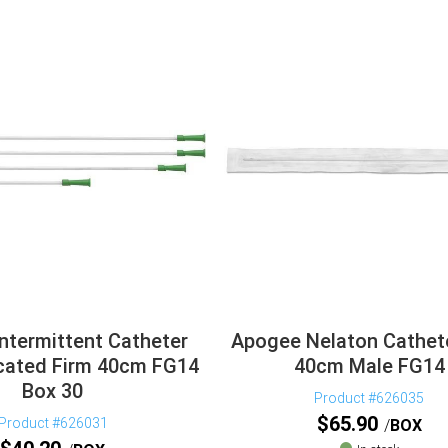
ntermittent Catheter
Apogee Nelaton Cathet
cated Firm 40cm FG14
40cm Male FG14
Box 30
Product #626035
$
65.90
Product #626031
BOX