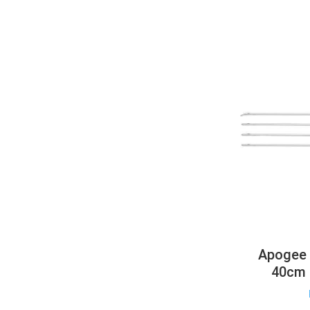
Apogee 
40cm 