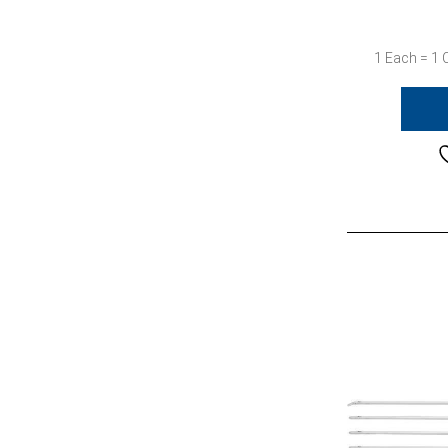
1 Each = 1 C