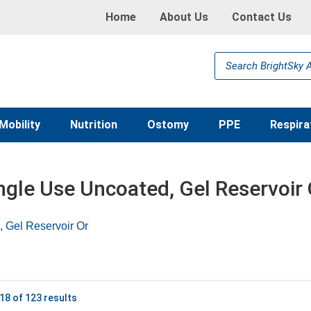
Home
About Us
Contact Us
Products
search
Mobility
Nutrition
Ostomy
PPE
Respira
ngle Use Uncoated, Gel Reservoir
, Gel Reservoir Or
18 of 123 results