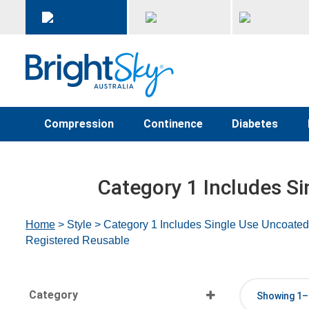
Compression
Continence
Diabetes
Category 1 Includes Si
Home
> Style > Category 1 Includes Single Use Uncoated
Registered Reusable
Category
Showing 1–