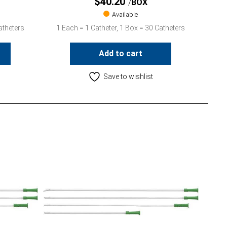
$
40.20
BOX
Available
atheters
1 Each = 1 Catheter, 1 Box = 30 Catheters
Add to cart
Save to wishlist