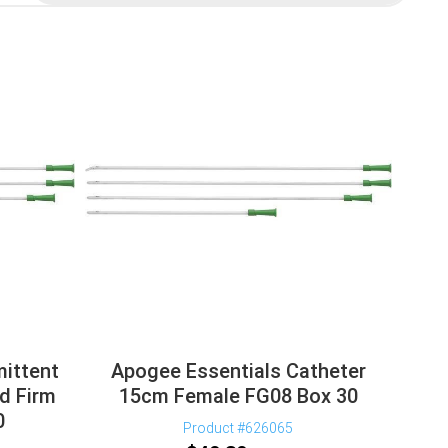
mittent
Apogee Essentials Catheter
d Firm
15cm Female FG08 Box 30
0
Product #626065