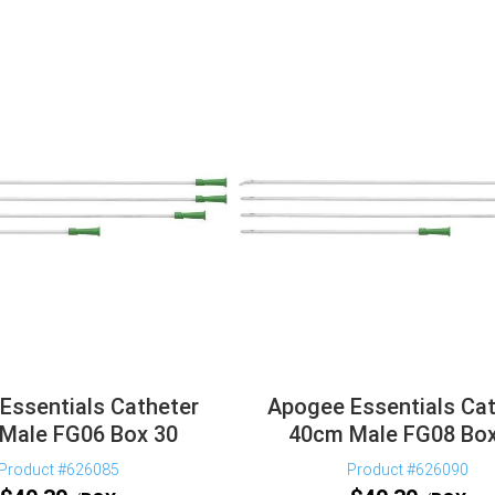
Essentials Catheter
Apogee Essentials Cat
Male FG06 Box 30
40cm Male FG08 Box
Product #626085
Product #626090