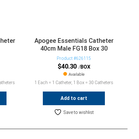
heter
Apogee Essentials Catheter
40cm Male FG18 Box 30
Product #626115
$
40.30
BOX
Available
atheters
1 Each = 1 Catheter, 1 Box = 30 Catheters
Add to cart
Save to wishlist