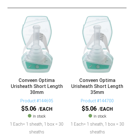
Conveen Optima
Conveen Optima
Urisheath Short Length
Urisheath Short Length
30mm
35mm
Product #144695
Product #144700
$
5.06
$
5.06
EACH
EACH
In stock
In stock
1 Each= 1 sheath, 1 box = 30
1 Each= 1 sheath, 1 box = 30
sheaths
sheaths