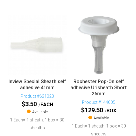
Inview Special Sheath self
Rochester Pop-On self
adhesive 41mm
adhesive Urisheath Short
25mm
Product #621020
Product #144005
$
3.50
EACH
$
129.50
BOX
Available
Available
1 Each= 1 sheath, 1 box = 30
1 Each= 1 sheath, 1 box = 30
sheaths
sheaths