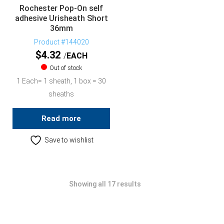
Rochester Pop-On self
adhesive Urisheath Short
36mm
Product #144020
$
4.32
EACH
Out of stock
1 Each= 1 sheath, 1 box = 30
sheaths
Read more
Save to wishlist
Showing all 17 results