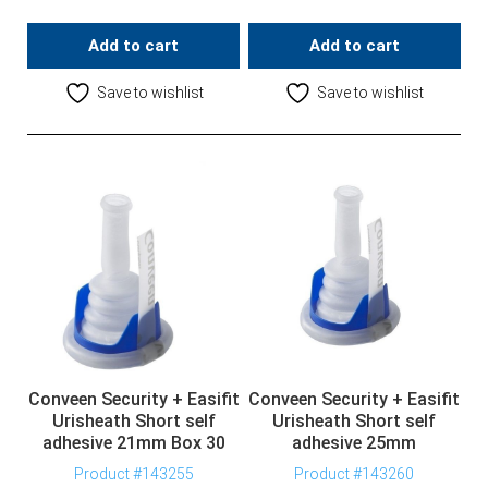
Add to cart
Add to cart
Save to wishlist
Save to wishlist
Conveen Security + Easifit
Conveen Security + Easifit
Urisheath Short self
Urisheath Short self
adhesive 21mm Box 30
adhesive 25mm
Product #143255
Product #143260