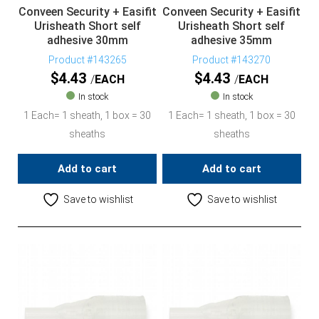
Conveen Security + Easifit
Conveen Security + Easifit
Urisheath Short self
Urisheath Short self
adhesive 30mm
adhesive 35mm
Product #143265
Product #143270
$
4.43
$
4.43
EACH
EACH
In stock
In stock
1 Each= 1 sheath, 1 box = 30
1 Each= 1 sheath, 1 box = 30
sheaths
sheaths
Add to cart
Add to cart
Save to wishlist
Save to wishlist