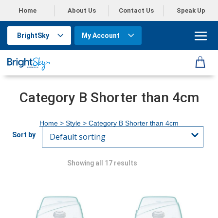
Home
About Us
Contact Us
Speak Up
BrightSky
My Account
Category B Shorter than 4cm
Home
> Style > Category B Shorter than 4cm
Showing all 17 results