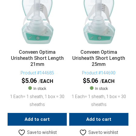
Conveen Optima
Conveen Optima
Urisheath Short Length
Urisheath Short Length
21mm
25mm
Product #144685
Product #144690
$
5.06
$
5.06
EACH
EACH
In stock
In stock
1 Each= 1 sheath, 1 box = 30
1 Each= 1 sheath, 1 box = 30
sheaths
sheaths
Add to cart
Add to cart
Save to wishlist
Save to wishlist