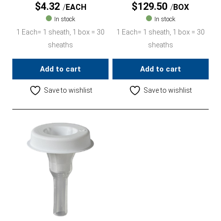
$
4.32
$
129.50
EACH
BOX
In stock
In stock
1 Each= 1 sheath, 1 box = 30
1 Each= 1 sheath, 1 box = 30
sheaths
sheaths
Add to cart
Add to cart
Save to wishlist
Save to wishlist