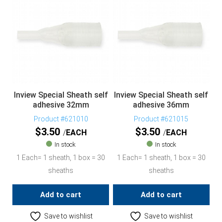
Inview Special Sheath self
Inview Special Sheath self
adhesive 32mm
adhesive 36mm
Product #621010
Product #621015
$
3.50
$
3.50
EACH
EACH
In stock
In stock
1 Each= 1 sheath, 1 box = 30
1 Each= 1 sheath, 1 box = 30
sheaths
sheaths
Add to cart
Add to cart
Save to wishlist
Save to wishlist