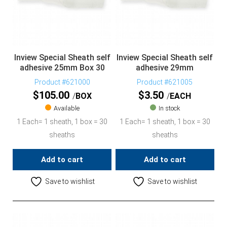
Inview Special Sheath self
Inview Special Sheath self
adhesive 25mm Box 30
adhesive 29mm
Product #621000
Product #621005
$
105.00
$
3.50
BOX
EACH
Available
In stock
1 Each= 1 sheath, 1 box = 30
1 Each= 1 sheath, 1 box = 30
sheaths
sheaths
Add to cart
Add to cart
Save to wishlist
Save to wishlist