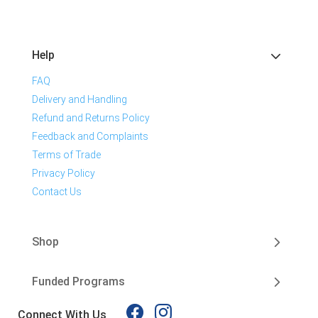
Help
FAQ
Delivery and Handling
Refund and Returns Policy
Feedback and Complaints
Terms of Trade
Privacy Policy
Contact Us
Shop
Funded Programs
Connect With Us