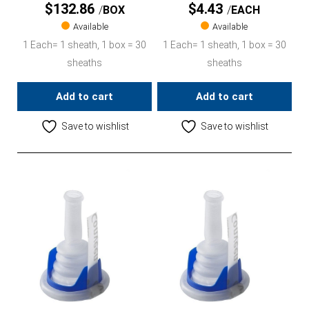
$
132.86
$
4.43
BOX
EACH
Available
Available
1 Each= 1 sheath, 1 box = 30
1 Each= 1 sheath, 1 box = 30
sheaths
sheaths
Add to cart
Add to cart
Save to wishlist
Save to wishlist