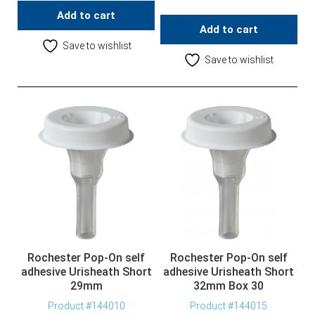
Add to cart
Add to cart
Save to wishlist
Save to wishlist
Rochester Pop-On self
Rochester Pop-On self
adhesive Urisheath Short
adhesive Urisheath Short
29mm
32mm Box 30
Product #144010
Product #144015