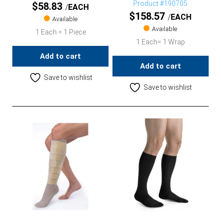
Product #190705
$
58.83
EACH
$
158.57
EACH
Available
Available
1 Each = 1 Piece
1 Each= 1 Wrap
Add to cart
Add to cart
Save to wishlist
Save to wishlist