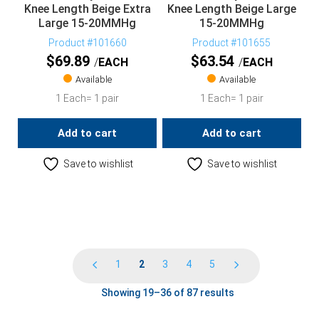
Knee Length Beige Extra
Knee Length Beige Large
Large 15-20MMHg
15-20MMHg
Product #101660
Product #101655
$
69.89
$
63.54
EACH
EACH
Available
Available
1 Each= 1 pair
1 Each= 1 pair
Add to cart
Add to cart
Save to wishlist
Save to wishlist
1
2
3
4
5
Showing 19–36 of 87 results