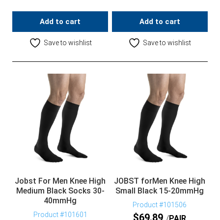
Add to cart
Add to cart
Save to wishlist
Save to wishlist
Jobst For Men Knee High
JOBST forMen Knee High
Medium Black Socks 30-
Small Black 15-20mmHg
40mmHg
Product #101506
Product #101601
$
69.89
PAIR