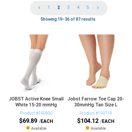
1
2
3
4
5
Showing 19–36 of 87 results
JOBST Active Knee Small
Jobst Farrow Toe Cap 20-
White 15-20 mmHg
30mmHg Tan Size L
Product #190800
Product #190710
$
69.89
$
104.12
EACH
EACH
Available
Available