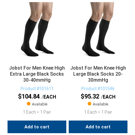
Jobst For Men Knee High
Jobst For Men Knee High
Extra Large Black Socks
Large Black Socks 20-
30-40mmHg
30mmHg
Product #101611
Product #101546
$
104.84
$
95.32
EACH
EACH
Available
Available
1 Each = 1 Pair
1 Each = 1 Pair
Add to cart
Add to cart