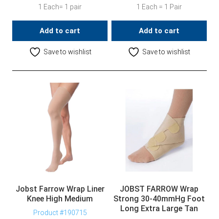
1 Each= 1 pair
1 Each = 1 Pair
Add to cart
Add to cart
Save to wishlist
Save to wishlist
Jobst Farrow Wrap Liner
JOBST FARROW Wrap
Knee High Medium
Strong 30-40mmHg Foot
Long Extra Large Tan
Product #190715