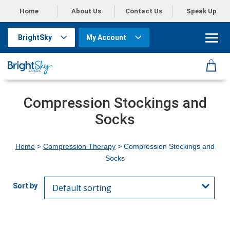
Home
About Us
Contact Us
Speak Up
BrightSky
My Account
Compression Stockings and
Socks
Home
>
Compression Therapy
> Compression Stockings and
Socks