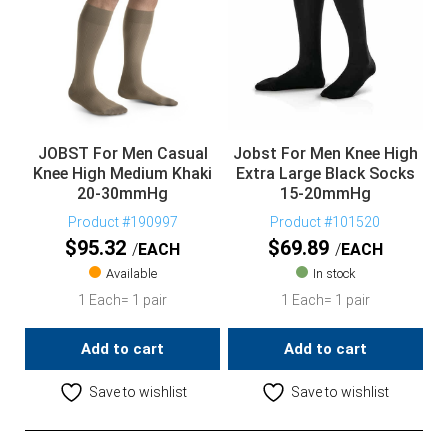
JOBST For Men Casual
Jobst For Men Knee High
Knee High Medium Khaki
Extra Large Black Socks
20-30mmHg
15-20mmHg
Product #190997
Product #101520
$
95.32
$
69.89
EACH
EACH
Available
In stock
1 Each= 1 pair
1 Each= 1 pair
Add to cart
Add to cart
Save to wishlist
Save to wishlist