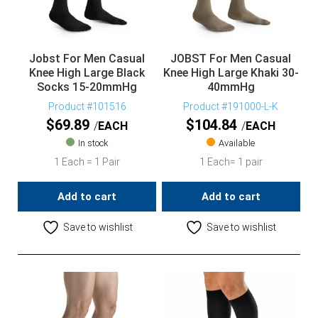
Jobst For Men Casual
JOBST For Men Casual
Knee High Large Black
Knee High Large Khaki 30-
Socks 15-20mmHg
40mmHg
Product #101516
Product #191000-L-K
$
69.89
$
104.84
EACH
EACH
In stock
Available
1 Each = 1 Pair
1 Each= 1 pair
Add to cart
Add to cart
Save to wishlist
Save to wishlist