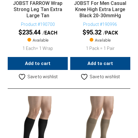
JOBST FARROW Wrap
JOBST For Men Casual
Strong Leg Tan Extra
Knee High Extra Large
Large Tan
Black 20-30mmHg
Product #190700
Product #190996
$
235.44
$
95.32
EACH
PACK
Available
Available
1 Each= 1 Wrap
1 Pack = 1 Pair
Add to cart
Add to cart
Save to wishlist
Save to wishlist