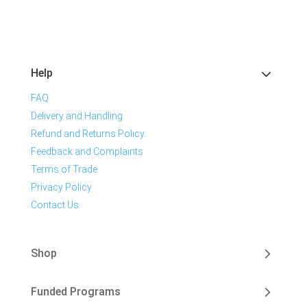
Help
FAQ
Delivery and Handling
Refund and Returns Policy
Feedback and Complaints
Terms of Trade
Privacy Policy
Contact Us
Shop
Funded Programs