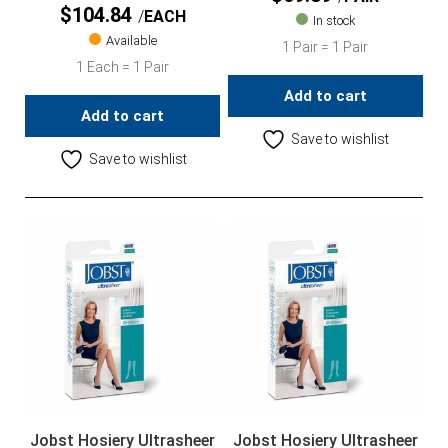
$
104.84
EACH
In stock
Available
1 Pair = 1 Pair
1 Each = 1 Pair
Add to cart
Add to cart
Save to wishlist
Save to wishlist
Jobst Hosiery Ultrasheer
Jobst Hosiery Ultrasheer