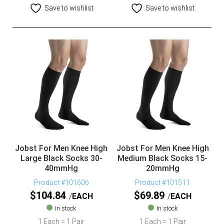
Save to wishlist
Save to wishlist
Jobst For Men Knee High
Jobst For Men Knee High
Large Black Socks 30-
Medium Black Socks 15-
40mmHg
20mmHg
Product #101606
Product #101511
$
104.84
$
69.89
EACH
EACH
In stock
In stock
1 Each = 1 Pair
1 Each = 1 Pair