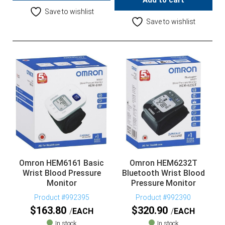
Add to cart
Save to wishlist
Save to wishlist
Omron HEM6161 Basic
Omron HEM6232T
Wrist Blood Pressure
Bluetooth Wrist Blood
Monitor
Pressure Monitor
Product #992395
Product #992390
$
163.80
$
320.90
EACH
EACH
In stock
In stock