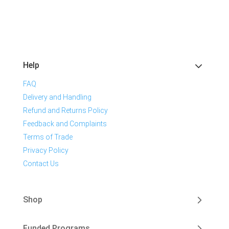
Help
FAQ
Delivery and Handling
Refund and Returns Policy
Feedback and Complaints
Terms of Trade
Privacy Policy
Contact Us
Shop
Funded Programs