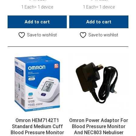
1 Each= 1 device
1 Each= 1 device
Add to cart
Add to cart
Save to wishlist
Save to wishlist
Omron HEM7142T1
Omron Power Adaptor For
Standard Medium Cuff
Blood Pressure Monitor
Blood Pressure Monitor
And NEC803 Nebuliser