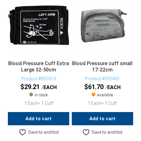
Blood Pressure Cuff Extra
Blood Pressure cuff small
Large 32-50cm
17-22cm
Product #992410
Product #992405
$
29.21
$
61.70
EACH
EACH
In stock
Available
1 Each= 1 Cuff
1 Each= 1 Cuff
Add to cart
Add to cart
Save to wishlist
Save to wishlist