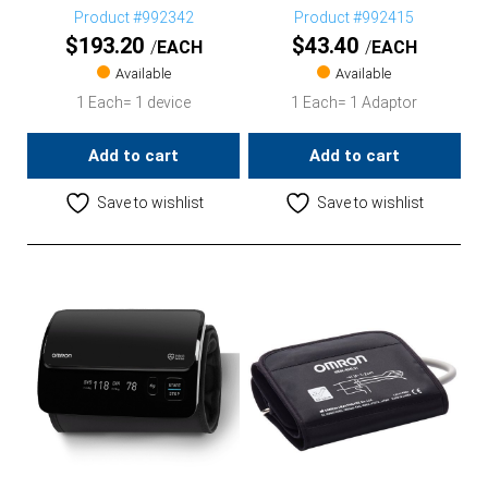
Product #992342
Product #992415
$
193.20
$
43.40
EACH
EACH
Available
Available
1 Each= 1 device
1 Each= 1 Adaptor
Add to cart
Add to cart
Save to wishlist
Save to wishlist