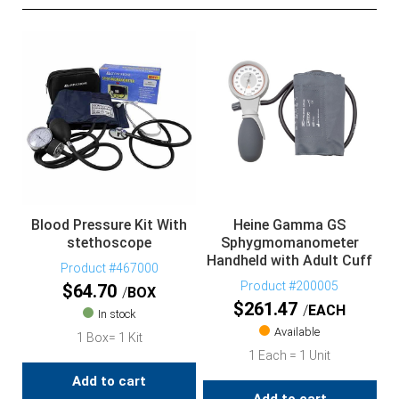
Blood Pressure Kit With
Heine Gamma GS
stethoscope
Sphygmomanometer
Handheld with Adult Cuff
Product #467000
Product #200005
$
64.70
BOX
$
261.47
EACH
In stock
Available
1 Box= 1 Kit
1 Each = 1 Unit
Add to cart