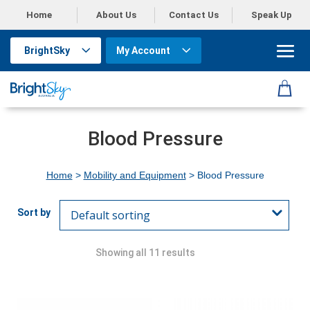
Home
About Us
Contact Us
Speak Up
BrightSky
My Account
Blood Pressure
Home
>
Mobility and Equipment
> Blood Pressure
Showing all 11 results