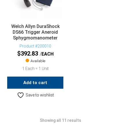
Welch Allyn DuraShock
DS66 Trigger Aneroid
Sphygmomanometer
Product #200010
$
392.83
EACH
Available
1 Each = 1 Unit
Add to cart
Save to wishlist
Showing all 11 results