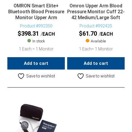
OMRON Smart Elite+
Omron Upper Arm Blood
Bluetooth Blood Pressure
Pressure Monitor Cuff 22-
Monitor Upper Arm
42 Medium/Large Soft
Product #992350
Product #992420
$
398.31
$
61.70
EACH
EACH
In stock
Available
1 Each = 1 Monitor
1 Each= 1 Monitor
Add to cart
Add to cart
Save to wishlist
Save to wishlist