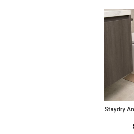
Staydry Ant