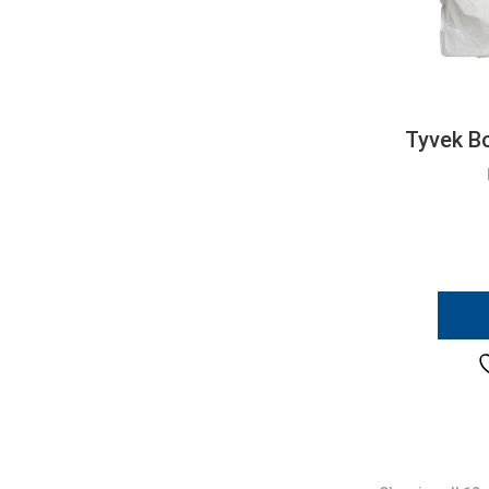
Tyvek Bo