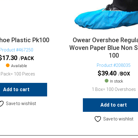
hoe Plastic Pk100
Owear Overshoe Regul
Woven Paper Blue Non S
Product #467250
100
$
17.30
PACK
Product #208035
Available
$
39.40
BOX
 Pack= 100 Pieces
In stock
Add to cart
1 Box= 100 Overshoes
Save to wishlist
Add to cart
Save to wishlist