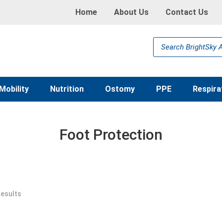
Home
About Us
Contact Us
Products
search
Mobility
Nutrition
Ostomy
PPE
Respira
Foot Protection
results