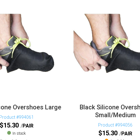
icone Overshoes Large
Black Silicone Overs
Small/Medium
Product #994061
$
15.30
Product #994056
PAIR
$
15.30
PAIR
In stock