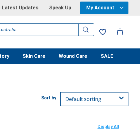
Latest Updates
Speak Up
My Account
tory
Skin Care
Wound Care
SALE
Display All