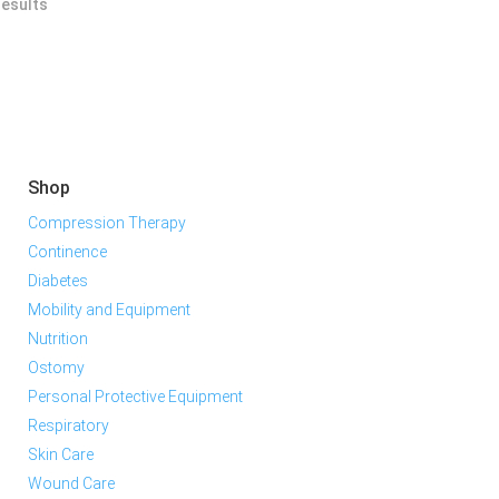
results
Shop
Compression Therapy
Continence
Diabetes
Mobility and Equipment
Nutrition
Ostomy
Personal Protective Equipment
Respiratory
Skin Care
Wound Care