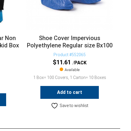
ar Non
Shoe Cover Impervious
kid Box
Polyethylene Regular size Bx100
Product #552065
$
11.61
PACK
Available
1 Box= 100 Covers, 1 Carton= 10 Boxes
Add to cart
Save to wishlist