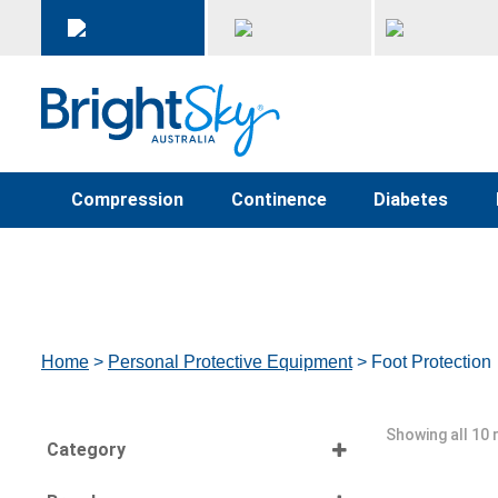
Compression
Continence
Diabetes
Home
>
Personal Protective Equipment
> Foot Protection
Showing all 10 
Category
Select all