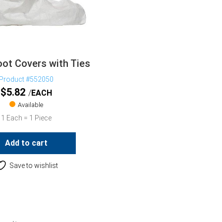
ot Covers with Ties
Product #552050
$
5.82
EACH
Available
1 Each = 1 Piece
Add to cart
Save to wishlist