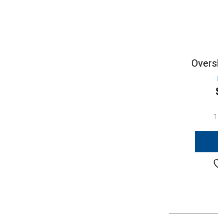
Overs
1