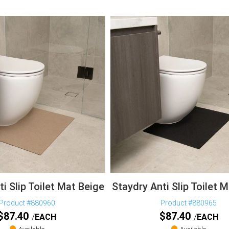
i Slip Toilet Mat Beige
Staydry Anti Slip Toilet 
Product #880960
Product #880965
$
87.40
$
87.40
EACH
EACH