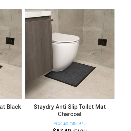
Mat Black
Staydry Anti Slip Toilet Mat
Charcoal
Product #880970