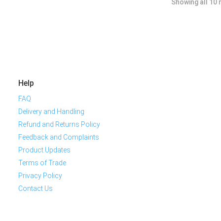
Showing all 10 
Help
FAQ
Delivery and Handling
Refund and Returns Policy
Feedback and Complaints
Product Updates
Terms of Trade
Privacy Policy
Contact Us