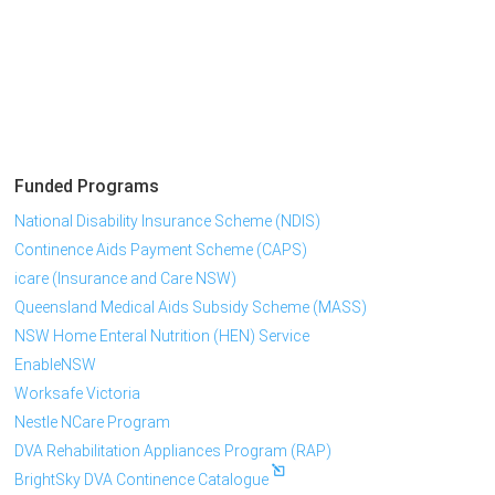
Funded Programs
National Disability Insurance Scheme (NDIS)
Continence Aids Payment Scheme (CAPS)
icare (Insurance and Care NSW)
Queensland Medical Aids Subsidy Scheme (MASS)
NSW Home Enteral Nutrition (HEN) Service
EnableNSW
Worksafe Victoria
Nestle NCare Program
DVA Rehabilitation Appliances Program (RAP)
BrightSky DVA Continence Catalogue