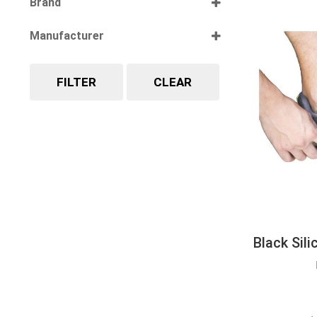
Brand
Select all
Manufacturer
Select all
FILTER
CLEAR
Black Sil