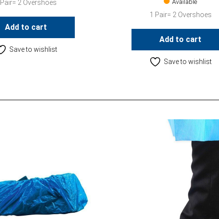
Available
 Pair= 2 Overshoes
1 Pair= 2 Overshoes
Add to cart
Add to cart
Save to wishlist
Save to wishlist