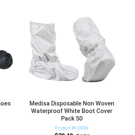
hoes
Medisa Disposable Non Woven
Waterproof White Boot Cover
Pack 50
Product #910000