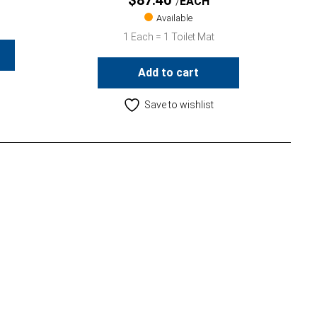
$
87.40
EACH
Available
1 Each = 1 Toilet Mat
Add to cart
Save to wishlist