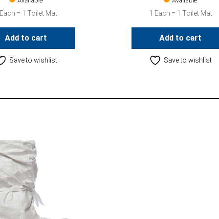
Available
Available
 Each = 1 Toilet Mat
1 Each = 1 Toilet Mat
Add to cart
Add to cart
Save to wishlist
Save to wishlist