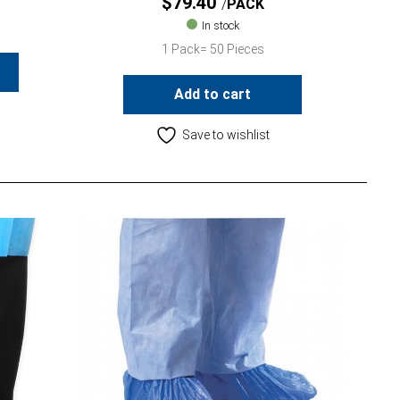
$
79.40
PACK
In stock
1 Pack= 50 Pieces
Add to cart
Save to wishlist