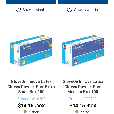
Save to wishlist
Save to wishlist
GloveOn Innova Latex
GloveOn Innova Latex
Gloves Powder Free Extra
Gloves Powder Free
Small Box 100
Medium Box 100
Product #910200
Product #910210
$
14.15
$
14.15
BOX
BOX
In stock
In stock