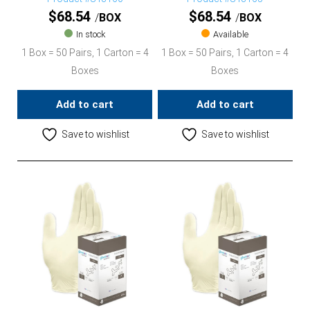
$
68.54
$
68.54
BOX
BOX
In stock
Available
1 Box = 50 Pairs, 1 Carton = 4
1 Box = 50 Pairs, 1 Carton = 4
Boxes
Boxes
Add to cart
Add to cart
Save to wishlist
Save to wishlist