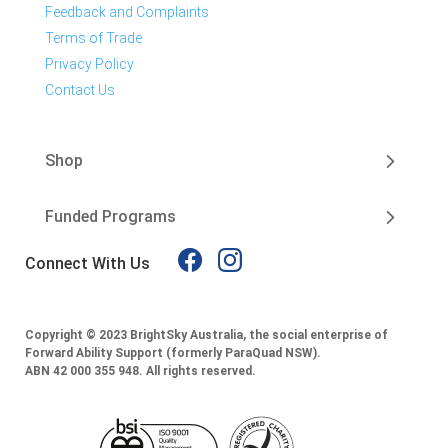
Feedback and Complaints
Terms of Trade
Privacy Policy
Contact Us
Shop
Funded Programs
Connect With Us
Copyright © 2023 BrightSky Australia, the social enterprise of
Forward Ability Support (formerly ParaQuad NSW).
ABN 42 000 355 948.
All rights reserved.