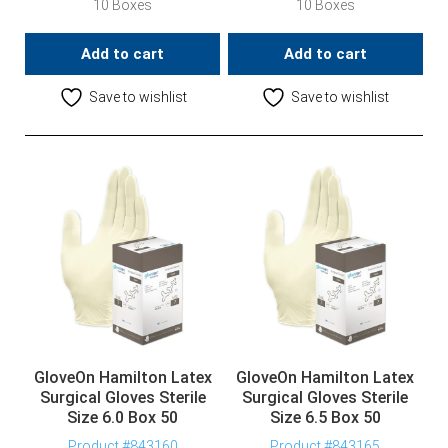
10 Boxes
10 Boxes
Add to cart
Add to cart
Save to wishlist
Save to wishlist
GloveOn Hamilton Latex
GloveOn Hamilton Latex
Surgical Gloves Sterile
Surgical Gloves Sterile
Size 6.0 Box 50
Size 6.5 Box 50
Product #843160
Product #843165