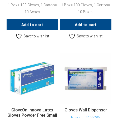
1 Box= 100 Gloves, 1 Carton=
1 Box= 100 Gloves, 1 Carton=
10 Boxes
10 Boxes
Add to cart
Add to cart
Save to wishlist
Save to wishlist
GloveOn Innova Latex
Gloves Wall Dispenser
Gloves Powder Free Small
Product #465285