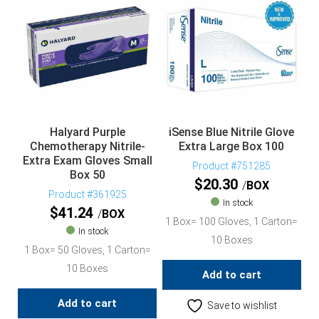
Halyard Purple
iSense Blue Nitrile Glove
Chemotherapy Nitrile-
Extra Large Box 100
Extra Exam Gloves Small
Product #751285
Box 50
$
20.30
BOX
Product #361925
In stock
$
41.24
BOX
1 Box= 100 Gloves, 1 Carton=
In stock
10 Boxes
1 Box= 50 Gloves, 1 Carton=
10 Boxes
Add to cart
Add to cart
Save to wishlist