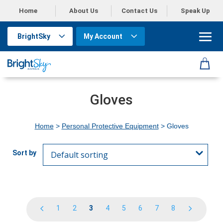
Home
About Us
Contact Us
Speak Up
BrightSky
My Account
Gloves
Home
>
Personal Protective Equipment
> Gloves
1
2
3
4
5
6
7
8