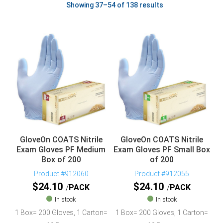
Showing 37–54 of 138 results
GloveOn COATS Nitrile
GloveOn COATS Nitrile
Exam Gloves PF Medium
Exam Gloves PF Small Box
Box of 200
of 200
Product #912060
Product #912055
$
24.10
$
24.10
PACK
PACK
In stock
In stock
1 Box= 200 Gloves, 1 Carton=
1 Box= 200 Gloves, 1 Carton=