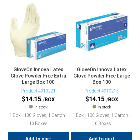
GloveOn Innova Latex
GloveOn Innova Latex
Glove Powder Free Extra
Glove Powder Free Large
Large Box 100
Box 100
Product #910221
Product #910215
$
14.15
$
14.15
BOX
BOX
In stock
In stock
1 Box= 100 Gloves, 1 Carton=
1 Box= 100 Gloves, 1 Carton=
10 Boxes
10 Boxes
Add to cart
Add to cart