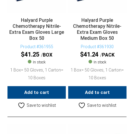
Halyard Purple
Halyard Purple
Chemotherapy Nitrile-
Chemotherapy Nitrile-
Extra Exam Gloves Large
Extra Exam Gloves
Box 50
Medium Box 50
Product #361955
Product #361930
$
41.25
$
41.24
BOX
PACK
In stock
In stock
1 Box= 50 Gloves, 1 Carton=
1 Box= 50 Gloves, 1 Carton=
10 Boxes
10 Boxes
Add to cart
Add to cart
Save to wishlist
Save to wishlist