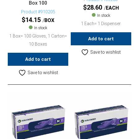
Box 100
$
28.60
EACH
Product #910205
In stock
$
14.15
BOX
1 Each= 1 Dispenser
In stock
1 Box= 100 Gloves, 1 Carton=
Add to cart
10 Boxes
Save to wishlist
Add to cart
Save to wishlist