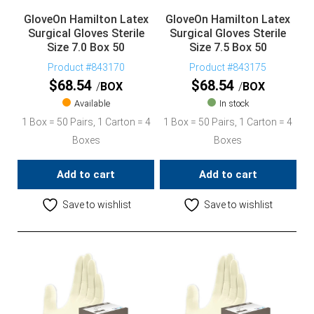
GloveOn Hamilton Latex
GloveOn Hamilton Latex
Surgical Gloves Sterile
Surgical Gloves Sterile
Size 7.0 Box 50
Size 7.5 Box 50
Product #843170
Product #843175
$
68.54
$
68.54
BOX
BOX
Available
In stock
1 Box = 50 Pairs, 1 Carton = 4
1 Box = 50 Pairs, 1 Carton = 4
Boxes
Boxes
Add to cart
Add to cart
Save to wishlist
Save to wishlist