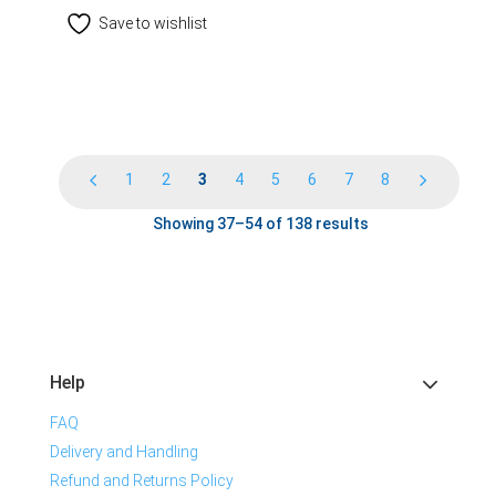
Save to wishlist
1
2
3
4
5
6
7
8
Showing 37–54 of 138 results
Help
FAQ
Delivery and Handling
Refund and Returns Policy