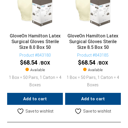
GloveOn Hamilton Latex
GloveOn Hamilton Latex
Surgical Gloves Sterile
Surgical Gloves Sterile
Size 8.0 Box 50
Size 8.5 Box 50
Product #843180
Product #843185
$
68.54
$
68.54
BOX
BOX
Available
Available
1 Box = 50 Pairs, 1 Carton = 4
1 Box = 50 Pairs, 1 Carton = 4
Boxes
Boxes
Add to cart
Add to cart
Save to wishlist
Save to wishlist