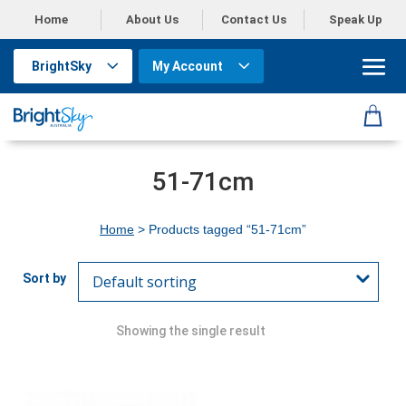
Home
About Us
Contact Us
Speak Up
BrightSky
My Account
51-71cm
Home
> Products tagged “51-71cm”
Showing the single result