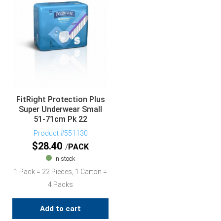
FitRight Protection Plus
Super Underwear Small
51-71cm Pk 22
Product #551130
$
28.40
PACK
In stock
1 Pack = 22 Pieces, 1 Carton =
4 Packs
Add to cart