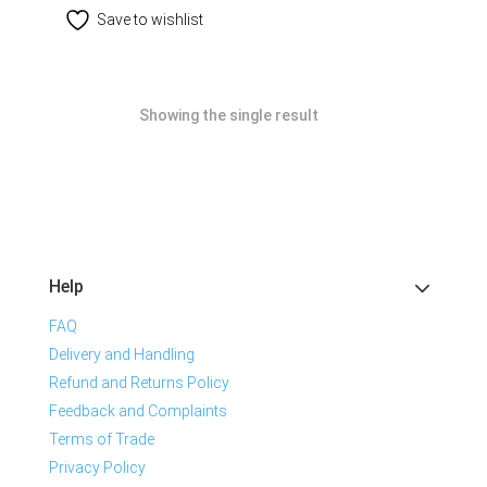
Save to wishlist
Showing the single result
Help
FAQ
Delivery and Handling
Refund and Returns Policy
Feedback and Complaints
Terms of Trade
Privacy Policy