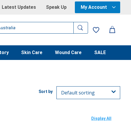
Latest Updates
Speak Up
My Account
tory
Skin Care
Wound Care
SALE
Display All