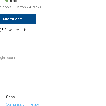
In stock
2 Pieces, 1 Carton = 4 Packs
Add to cart
Save to wishlist
gle result
Shop
Compression Therapy