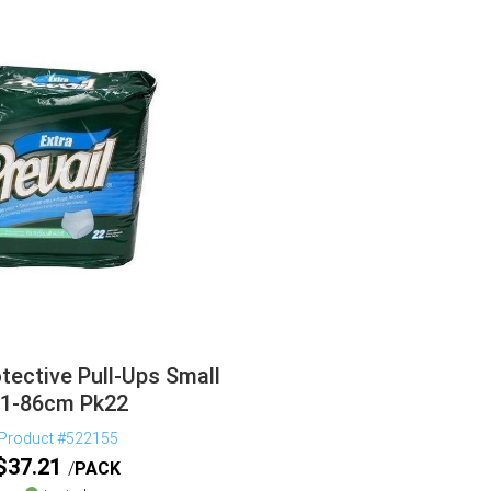
otective Pull-Ups Small
1-86cm Pk22
Product #522155
$
37.21
PACK