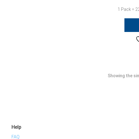
1 Pack = 2
Showing the sin
Help
FAQ