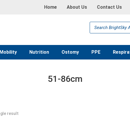
Home
About Us
Contact Us
Products
search
Mobility
Nutrition
Ostomy
PPE
Respira
51-86cm
gle result