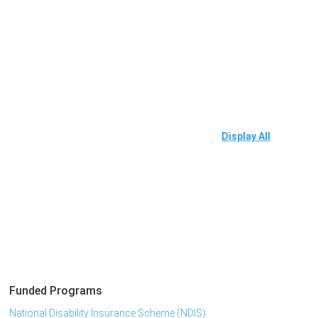
Display All
Funded Programs
National Disability Insurance Scheme (NDIS)