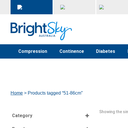
Compression
Continence
Diabetes
Home
> Products tagged “51-86cm”
Showing the sin
Category
Select all