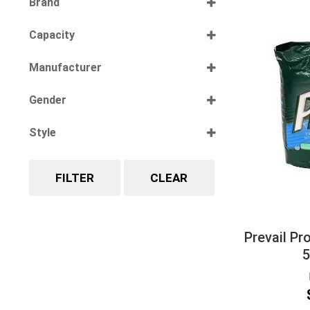
Brand
Select all
Capacity
Select all
Manufacturer
Select all
Gender
Select all
Style
Select all
FILTER
CLEAR
Prevail Pr
5