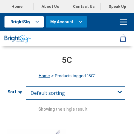
Home
About Us
Contact Us
Speak Up
BrightSky
My Account
5C
Home
> Products tagged “5C”
Showing the single result