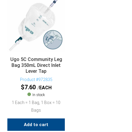
Ugo 5C Community Leg
Bag 350mL Direct Inlet
Lever Tap
Product #972835
$
7.60
EACH
In stock
1 Each = 1 Bag, 1 Box = 10
Bags
Add to cart