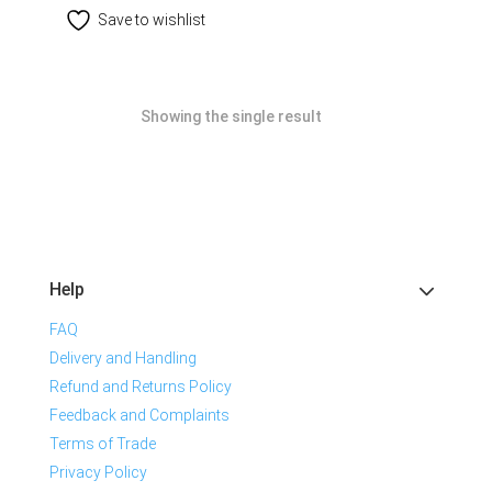
Save to wishlist
Showing the single result
Help
FAQ
Delivery and Handling
Refund and Returns Policy
Feedback and Complaints
Terms of Trade
Privacy Policy