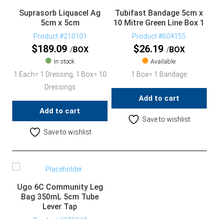
Suprasorb Liquacel Ag
Tubifast Bandage 5cm x
5cm x 5cm
10 Mitre Green Line Box 1
Product #210101
Product #604155
$
189.09
$
26.19
BOX
BOX
In stock
Available
1 Each= 1 Dressing, 1 Box= 10
1 Box= 1 Bandage
Dressings
Add to cart
Add to cart
Save to wishlist
Save to wishlist
Ugo 6C Community Leg
Bag 350mL 5cm Tube
Lever Tap