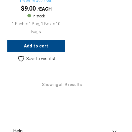
Product #972840
$
9.00
EACH
In stock
1 Each = 1 Bag, 1 Box = 10
Bags
Add to cart
Save to wishlist
Showing all 9 results
Help