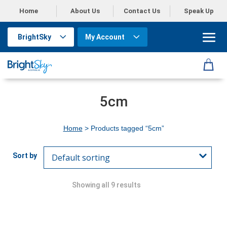
Home
About Us
Contact Us
Speak Up
BrightSky
My Account
5cm
Home
> Products tagged “5cm”
Showing all 9 results