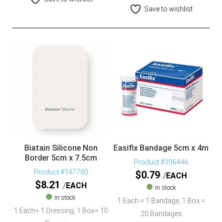
Save to wishlist
Biatain Silicone Non
Easifix Bandage 5cm x 4m
Border 5cm x 7.5cm
Product #106446
Product #147780
$
0.79
EACH
$
8.21
EACH
In stock
In stock
1 Each = 1 Bandage, 1 Box =
1 Each= 1 Dressing, 1 Box= 10
20 Bandages