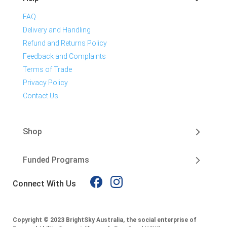
FAQ
Delivery and Handling
Refund and Returns Policy
Feedback and Complaints
Terms of Trade
Privacy Policy
Contact Us
Shop
Funded Programs
Connect With Us
Copyright © 2023 BrightSky Australia, the social enterprise of