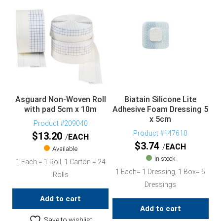
Asguard Non-Woven Roll
Biatain Silicone Lite
with pad 5cm x 10m
Adhesive Foam Dressing 5
x 5cm
Product #209040
Product #147610
$
13.20
EACH
$
3.74
EACH
Available
In stock
1 Each = 1 Roll, 1 Carton = 24
1 Each= 1 Dressing, 1 Box= 5
Rolls
Dressings
Add to cart
Add to cart
Save to wishlist