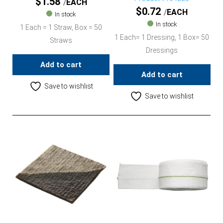
$
1.58
EACH
$
0.72
EACH
In stock
In stock
1 Each = 1 Straw, Box = 50
1 Each= 1 Dressing, 1 Box= 50
Straws
Dressings
Add to cart
Add to cart
Save to wishlist
Save to wishlist