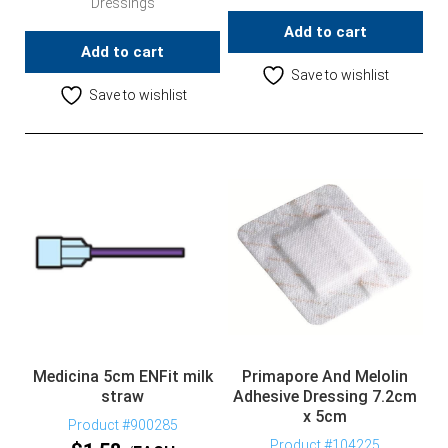
Dressings
Add to cart
Add to cart
Save to wishlist
Save to wishlist
Medicina 5cm ENFit milk
Primapore And Melolin
straw
Adhesive Dressing 7.2cm
x 5cm
Product #900285
Product #104225